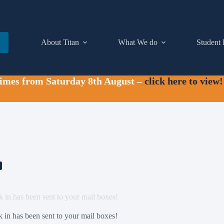
About Titan
What We do
Student 
times from Saturday 8th August –
click here to view!
k in has been sent to your mail boxes!
k in has been sent to your mail boxes!