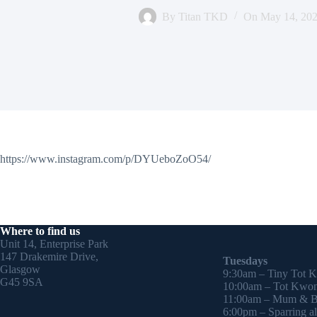
By
Titan TKD
On
May 14, 20
https://www.instagram.com/p/DYUeboZoO54/
Where to find us
Unit 14, Enterprise Park
147 Drakemire Drive,
Tuesdays
Glasgow
9:30am – Tiny Tot 
G45 9SA
10:00am – Tot Kwon
11:00am – Mum & Ba
6:00pm – Sparring all