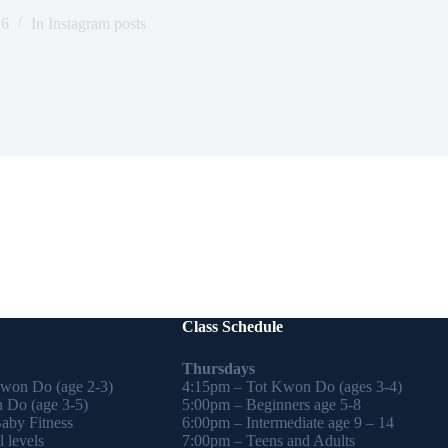
26
In
Instagram posts
Class Schedule
Thursdays
Kwon Do (age 2-3)
4:15pm – Tot Kwon Do (ages 3-4)
 Do (age 3-5)
5:00pm – Beginners age 5-8
by Fitness
6:00pm – Intermediate age 9 – 14
 levels
7:00pm – Teens and Adults