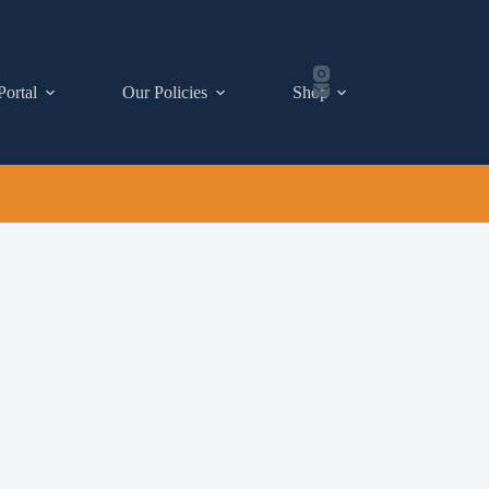
Portal
Our Policies
Shop