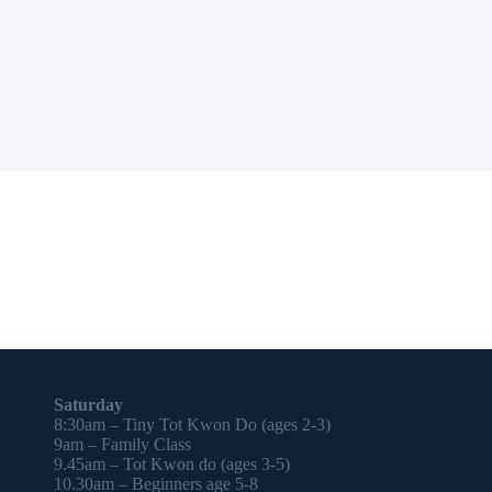
Saturday
8:30am – Tiny Tot Kwon Do (ages 2-3)
9am – Family Class
9.45am – Tot Kwon do (ages 3-5)
10.30am – Beginners age 5-8