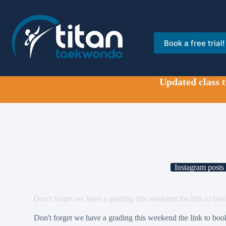
Skip
to
content
Book a free trial!
Updated class 
Instagram posts
Don’t forget we have a grading this weekend the link to boo
Don't forget we have a grading this weekend the link to boo