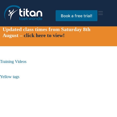
Skip
to
content
Book a free trial!
Updated class times from Saturday 8th
August –
click here to view!
Training Videos
Yellow tags