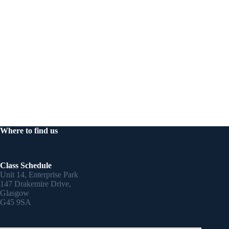
Where to find us
Class Schedule
Unit 14, Enterprise Park
147 Drakemire Drive,
Glasgow
G45 9SA