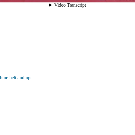
blue belt and up