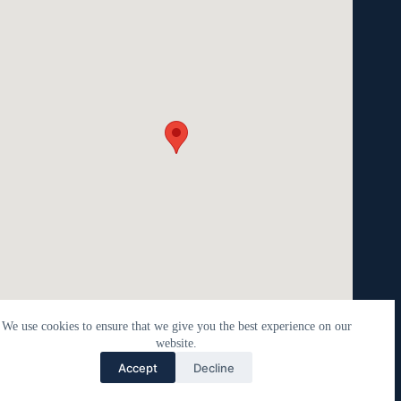
We use cookies to ensure that we give you the best experience on our
website.
Contact Laura
Accept
Decline
Open c