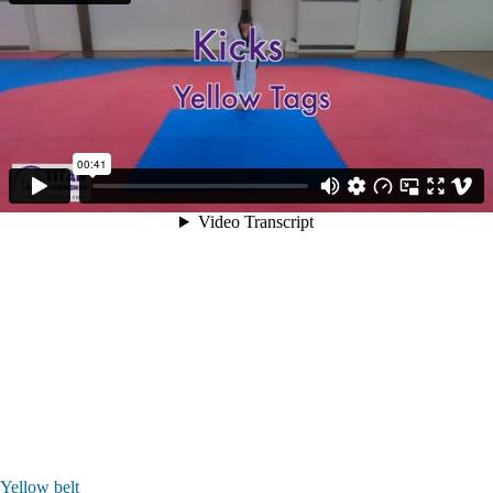
Yellow belt