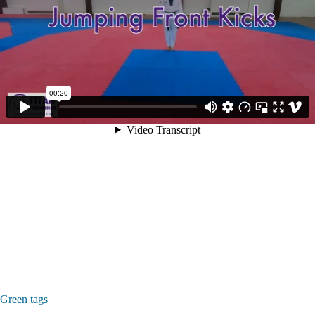
Green tags