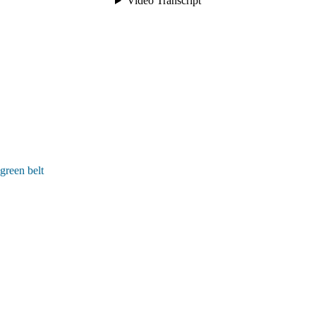
green belt