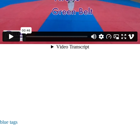
blue tags