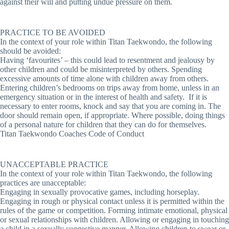
against their will and putting undue pressure on them.
PRACTICE TO BE AVOIDED
In the context of your role within Titan Taekwondo, the following
should be avoided:
Having ‘favourites’ – this could lead to resentment and jealousy by
other children and could be misinterpreted by others. Spending
excessive amounts of time alone with children away from others.
Entering children’s bedrooms on trips away from home, unless in an
emergency situation or in the interest of health and safety. If it is
necessary to enter rooms, knock and say that you are coming in. The
door should remain open, if appropriate. Where possible, doing things
of a personal nature for children that they can do for themselves.
Titan Taekwondo Coaches Code of Conduct
UNACCEPTABLE PRACTICE
In the context of your role within Titan Taekwondo, the following
practices are unacceptable:
Engaging in sexually provocative games, including horseplay.
Engaging in rough or physical contact unless it is permitted within the
rules of the game or competition. Forming intimate emotional, physical
or sexual relationships with children. Allowing or engaging in touching
a child in a sexually suggestive manner. Allowing children to swear or