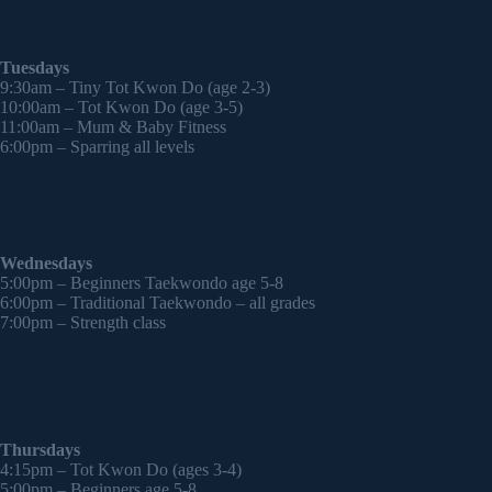
Tuesdays
9:30am – Tiny Tot Kwon Do (age 2-3)
10:00am – Tot Kwon Do (age 3-5)
11:00am – Mum & Baby Fitness
6:00pm – Sparring all levels
Wednesdays
5:00pm – Beginners Taekwondo age 5-8
6:00pm – Traditional Taekwondo – all grades
7:00pm – Strength class
Thursdays
4:15pm – Tot Kwon Do (ages 3-4)
5:00pm – Beginners age 5-8