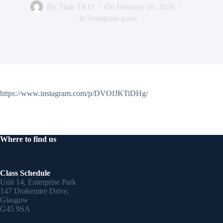
By
Titan TKD
On
February 26, 2026
In
Instagram posts
https://www.instagram.com/p/DVOfJKTiDHg/
Where to find us
Class Schedule
Unit 14, Enterprise Park
147 Drakemire Drive,
Glasgow
G45 9SA