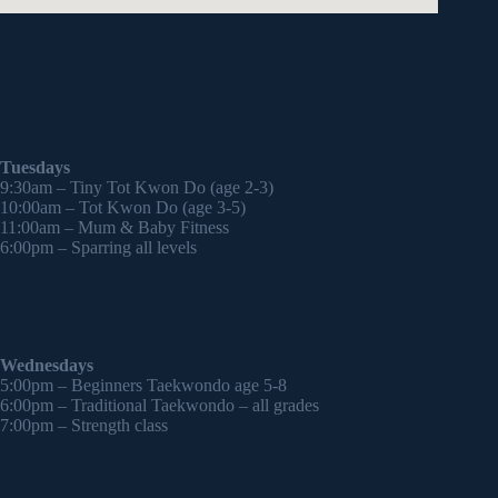
Tuesdays
9:30am – Tiny Tot Kwon Do (age 2-3)
10:00am – Tot Kwon Do (age 3-5)
11:00am – Mum & Baby Fitness
6:00pm – Sparring all levels
Wednesdays
5:00pm – Beginners Taekwondo age 5-8
6:00pm – Traditional Taekwondo – all grades
7:00pm – Strength class