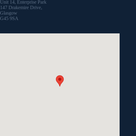
Unit 14, Enterprise Park
147 Drakemire Drive,
Glasgow
G45 9SA