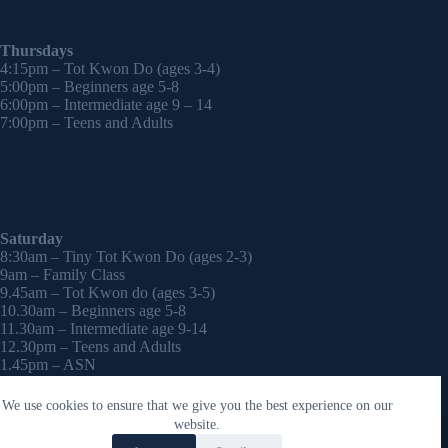
Thursdays
4:15pm – Tot Kwon Do (ages 3-4)
5:00pm – Beginners age 5-8
6:00pm – Intermediate age 9 – 14
7:00pm – Teens and Adults
Saturday
8:30am – Tiny Tot Kwon Do (ages 2-3)
9am – Family Class
9.45am – Tot Kwon do (ages 3-5)
10.30am – Beginners age 5-8
11.30am – Intermediate age 9-14
12.30pm – Teens and Adults
1.45pm – ASN
2:30pm – Onwards – 1-2-1 sessions (by appointment)
We use cookies to ensure that we give you the best experience on our
Copyright © 2026 - WordPress Theme by
CreativeThemes
website.
Contact Laura