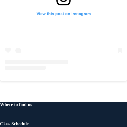
View this post on Instagram
Where to find us
Class Schedule