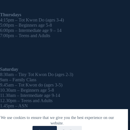
Thursdays
4:15pm – Tot Kwon Do (ages 3-4)
5:00pm – Beginners age 5-8
6:00pm – Intermediate age 9 – 14
7:00pm – Teens and Adults
Saturday
8:30am – Tiny Tot Kwon Do (ages 2-3)
9am – Family Class
9.45am – Tot Kwon do (ages 3-5)
10.30am – Beginners age 5-8
11.30am – Intermediate age 9-14
12.30pm – Teens and Adults
1.45pm – ASN
2:30pm – Onwards – 1-2-1 sessions (by appointment)
We use cookies to ensure that we give you the best experience on our
Copyright © 2026 - WordPress Theme by
CreativeThemes
website.
Contact Laura