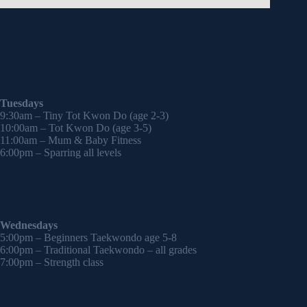
Tuesdays
9:30am – Tiny Tot Kwon Do (age 2-3)
10:00am – Tot Kwon Do (age 3-5)
11:00am – Mum & Baby Fitness
6:00pm – Sparring all levels
Wednesdays
5:00pm – Beginners Taekwondo age 5-8
6:00pm – Traditional Taekwondo – all grades
7:00pm – Strength class