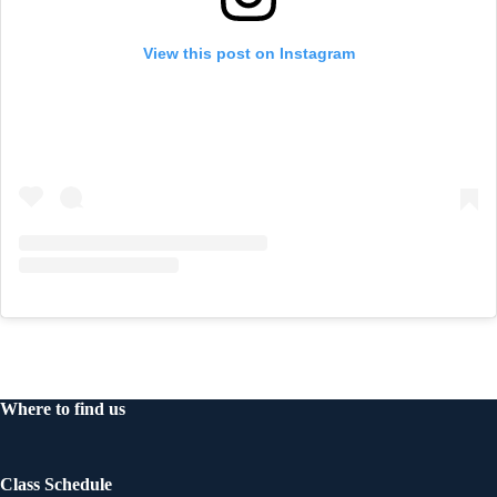
View this post on Instagram
Where to find us
Class Schedule