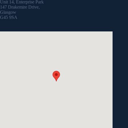
Unit 14, Enterprise Park
147 Drakemire Drive,
Glasgow
G45 9SA