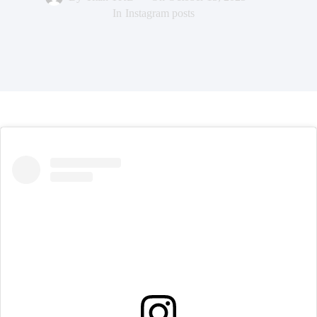
In
Instagram posts