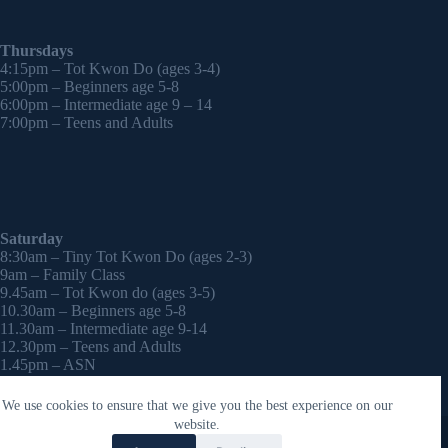
Thursdays
4:15pm – Tot Kwon Do (ages 3-4)
5:00pm – Beginners age 5-8
6:00pm – Intermediate age 9 – 14
7:00pm – Teens and Adults
Saturday
8:30am – Tiny Tot Kwon Do (ages 2-3)
9am – Family Class
9.45am – Tot Kwon do (ages 3-5)
10.30am – Beginners age 5-8
11.30am – Intermediate age 9-14
12.30pm – Teens and Adults
1.45pm – ASN
2:30pm – Onwards – 1-2-1 sessions (by appointment)
We use cookies to ensure that we give you the best experience on our
Copyright © 2026 - WordPress Theme by
CreativeThemes
website.
Contact Laura