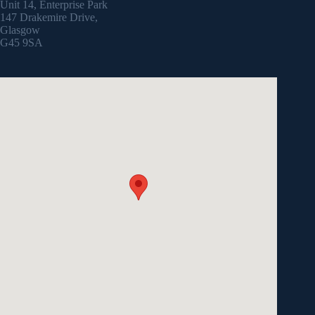
Unit 14, Enterprise Park
147 Drakemire Drive,
Glasgow
G45 9SA