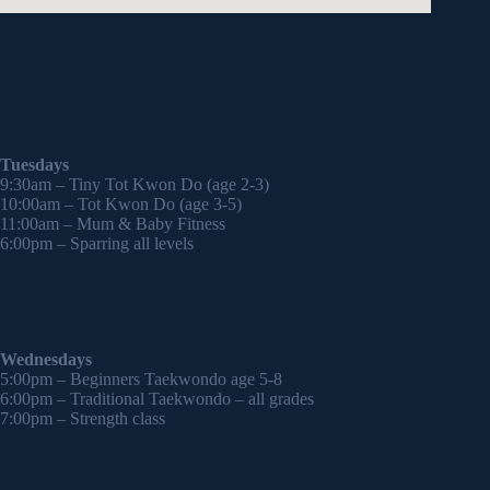
Tuesdays
9:30am – Tiny Tot Kwon Do (age 2-3)
10:00am – Tot Kwon Do (age 3-5)
11:00am – Mum & Baby Fitness
6:00pm – Sparring all levels
Wednesdays
5:00pm – Beginners Taekwondo age 5-8
6:00pm – Traditional Taekwondo – all grades
7:00pm – Strength class