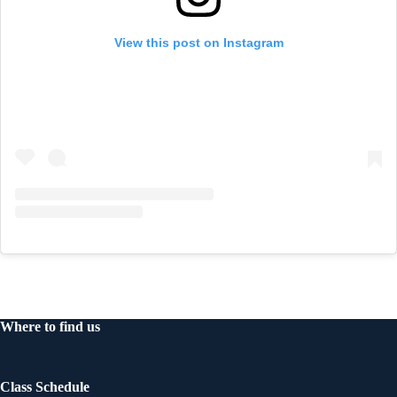
View this post on Instagram
Where to find us
Class Schedule