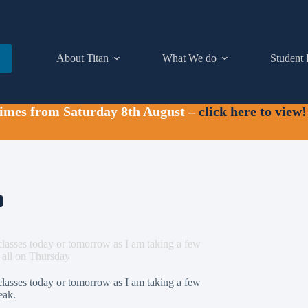
About Titan
What We do
Student 
times from Saturday 8th August –
click here to view!
 classes today or tomorrow as I am taking a few
u all on Thursday
 classes today or tomorrow as I am taking a few
eak.