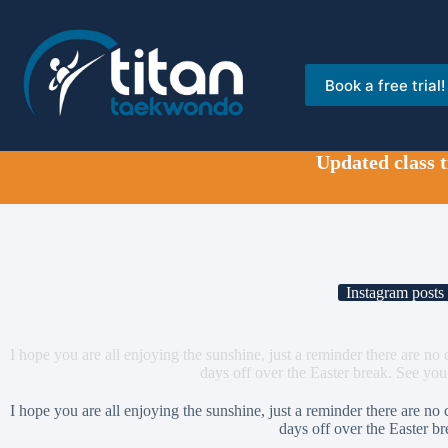
Skip
to
content
Book a free trial!
Updated class 
Instagram posts
I hope you are all enjoying the sunshine, just a reminder there are no
days off over the Easter break. See yo
I hope you are all enjoying the sunshine, just a reminder there are no
days off over the Easter br