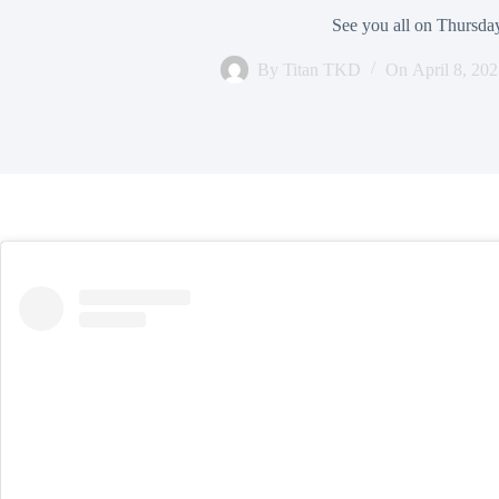
See you all on Thursda
By
Titan TKD
On
April 8, 20