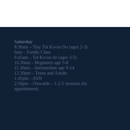
Saturday
8:30am – Tiny Tot Kwon Do (ages 2-3)
9am – Family Class
9.45am – Tot Kwon do (ages 3-5)
10.30am – Beginners age 5-8
11.30am – Intermediate age 9-14
12.30pm – Teens and Adults
1.45pm – ASN
2:30pm – Onwards – 1-2-1 sessions (by
appointment)