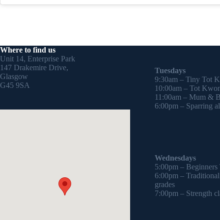
Where to find us
Unit 14, Enterprise Park
147 Drakemire Drive,
Tuesdays
Glasgow
9:30am – Tiny Tot 
G45 9SA
10:00am – Tot Kwon
11:00am – Mum & Ba
6:00pm – Sparring all
Wednesdays
5:00pm – Beginners
6:00pm – Traditiona
grades
7:00pm – Strength cl