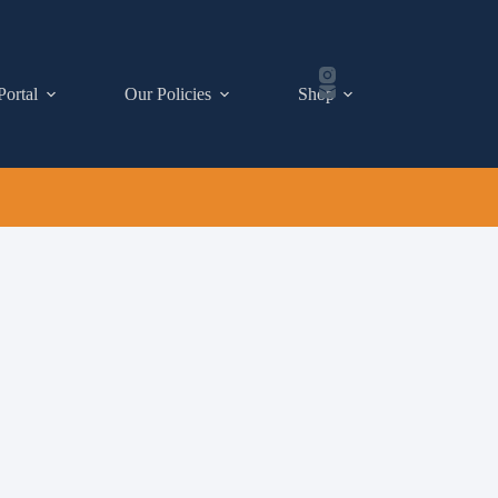
Portal
Our Policies
Shop