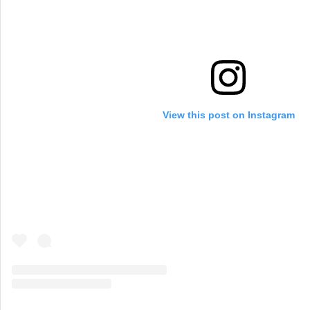
View this post on Instagram