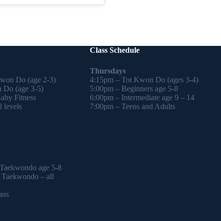
Class Schedule
Thursdays
Kwon Do (age 2-3)
4:15pm – Tot Kwon Do (ages 3-4)
 Do (age 3-5)
5:00pm – Beginners age 5-8
by Fitness
6:00pm – Intermediate age 9 – 14
 levels
7:00pm – Teens and Adults
 Taekwondo age 5-8
l Taekwondo – all
ass