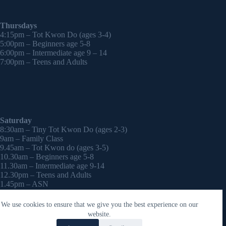
Thursdays
4:15pm – Tot Kwon Do (ages 3-4)
5:00pm – Beginners age 5-8
6:00pm – Intermediate age 9 – 14
7:00pm – Teens and Adults
Saturday
8:30am – Tiny Tot Kwon Do (ages 2-3)
9am – Family Class
9.45am – Tot Kwon do (ages 3-5)
10.30am – Beginners age 5-8
11.30am – Intermediate age 9-14
12.30pm – Teens and Adults
1.45pm – ASN
2:30pm – Onwards – 1-2-1 sessions (by appointment)
We use cookies to ensure that we give you the best experience on our
Copyright © 2026 - WordPress Theme by
CreativeThemes
website.
Contact Laura