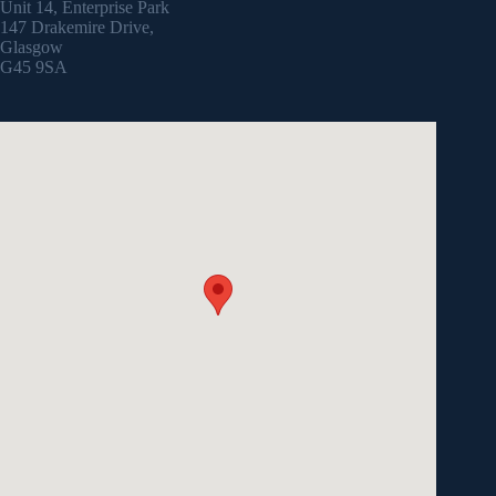
Unit 14, Enterprise Park
147 Drakemire Drive,
Glasgow
G45 9SA