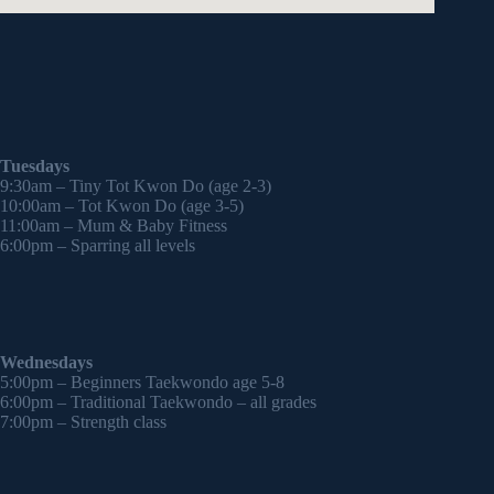
Tuesdays
9:30am – Tiny Tot Kwon Do (age 2-3)
10:00am – Tot Kwon Do (age 3-5)
11:00am – Mum & Baby Fitness
6:00pm – Sparring all levels
Wednesdays
5:00pm – Beginners Taekwondo age 5-8
6:00pm – Traditional Taekwondo – all grades
7:00pm – Strength class