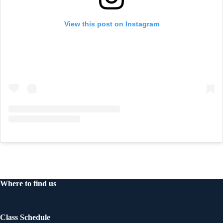
View this post on Instagram
Where to find us
Class Schedule