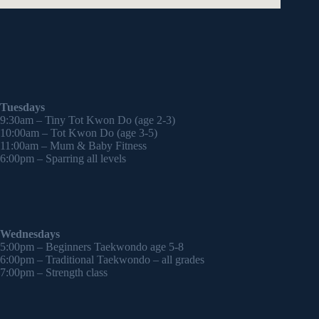
Tuesdays
9:30am – Tiny Tot Kwon Do (age 2-3)
10:00am – Tot Kwon Do (age 3-5)
11:00am – Mum & Baby Fitness
6:00pm – Sparring all levels
Wednesdays
5:00pm – Beginners Taekwondo age 5-8
6:00pm – Traditional Taekwondo – all grades
7:00pm – Strength class