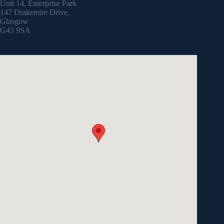
Unit 14, Enterprise Park
147 Drakemire Drive,
Glasgow
G45 9SA