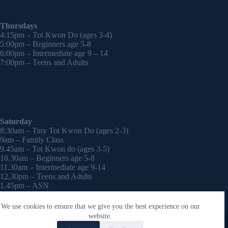
Thursdays
4:15pm – Tot Kwon Do (ages 3-4)
5:00pm – Beginners age 5-8
6:00pm – Intermediate age 9 – 14
7:00pm – Teens and Adults
Saturday
8:30am – Tiny Tot Kwon Do (ages 2-3)
9am – Family Class
9.45am – Tot Kwon do (ages 3-5)
10.30am – Beginners age 5-8
11.30am – Intermediate age 9-14
12.30pm – Teens and Adults
1.45pm – ASN
2:30pm – Onwards – 1-2-1 sessions (by appointment)
We use cookies to ensure that we give you the best experience on our
Copyright © 2026 - WordPress Theme by
CreativeThemes
website.
Contact Laura