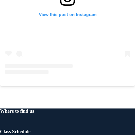
View this post on Instagram
Where to find us
Class Schedule