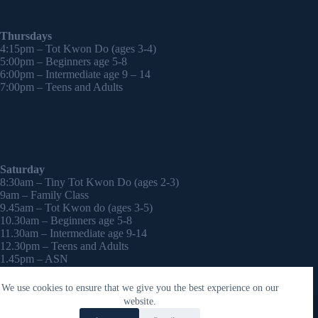
Thursdays
4:15pm – Tot Kwon Do (ages 3-4)
5:00pm – Beginners age 5-8
6:00pm – Intermediate age 9 – 14
7:00pm – Teens and Adults
Saturday
8:30am – Tiny Tot Kwon Do (ages 2-3)
9am – Family Class
9.45am – Tot Kwon do (ages 3-5)
10.30am – Beginners age 5-8
11.30am – Intermediate age 9-14
12.30pm – Teens and Adults
1.45pm – ASN
2:30pm – Onwards – 1-2-1 sessions (by appointment)
We use cookies to ensure that we give you the best experience on our
Copyright © 2026 - WordPress Theme by
CreativeThemes
website.
Contact Laura