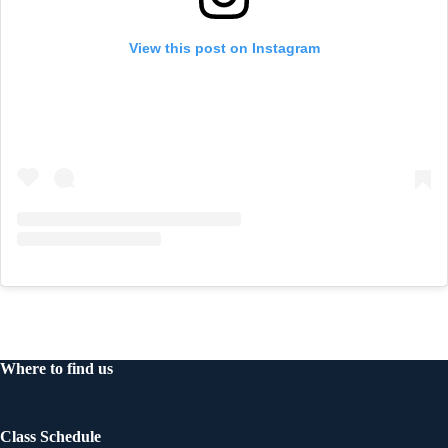
View this post on Instagram
Where to find us
Class Schedule