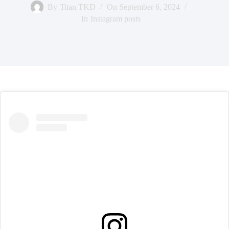
By
Titan TKD
On
September 6, 2024
In
Instagram posts