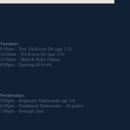
Tuesdays
9:30am – Tiny Tot Kwon Do (age 2-3)
10:00am – Tot Kwon Do (age 3-5)
11:00am – Mum & Baby Fitness
6:00pm – Sparring all levels
Wednesdays
5:00pm – Beginners Taekwondo age 5-8
6:00pm – Traditional Taekwondo – all grades
7:00pm – Strength class