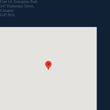
Unit 14, Enterprise Park
147 Drakemire Drive,
Glasgow
G45 9SA