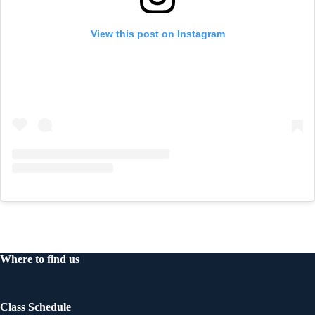
View this post on Instagram
Where to find us
Class Schedule