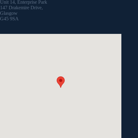
Unit 14, Enterprise Park
147 Drakemire Drive,
Glasgow
G45 9SA