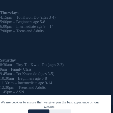
Thursdays
4:15pm – Tot Kwon Do (ages 3-4)
5:00pm – Beginners age 5-8
6:00pm – Intermediate age 9 – 14
7:00pm – Teens and Adults
Saturday
8:30am – Tiny Tot Kwon Do (ages 2-3)
9am – Family Class
9.45am – Tot Kwon do (ages 3-5)
10.30am – Beginners age 5-8
11.30am – Intermediate age 9-14
12.30pm – Teens and Adults
1.45pm – ASN
2:30pm – Onwards – 1-2-1 sessions (by appointment)
We use cookies to ensure that we give you the best experience on our
Copyright © 2026 - WordPress Theme by
CreativeThemes
website.
Contact Laura