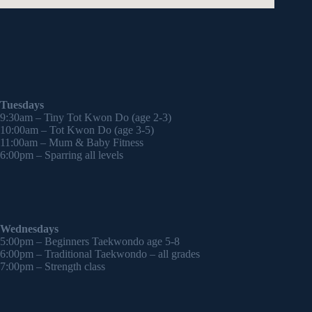
Tuesdays
9:30am – Tiny Tot Kwon Do (age 2-3)
10:00am – Tot Kwon Do (age 3-5)
11:00am – Mum & Baby Fitness
6:00pm – Sparring all levels
Wednesdays
5:00pm – Beginners Taekwondo age 5-8
6:00pm – Traditional Taekwondo – all grades
7:00pm – Strength class