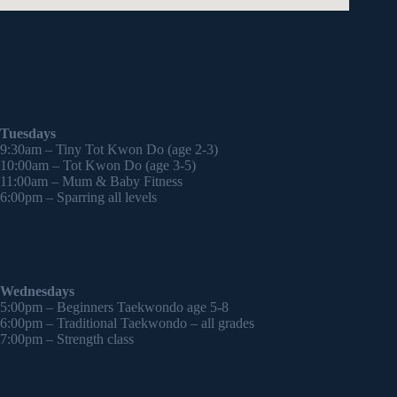
Tuesdays
9:30am – Tiny Tot Kwon Do (age 2-3)
10:00am – Tot Kwon Do (age 3-5)
11:00am – Mum & Baby Fitness
6:00pm – Sparring all levels
Wednesdays
5:00pm – Beginners Taekwondo age 5-8
6:00pm – Traditional Taekwondo – all grades
7:00pm – Strength class