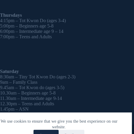
Thursdays
4:15pm – Tot Kwon Do (ages 3-4)
5:00pm – Beginners age 5-8
6:00pm – Intermediate age 9 – 14
7:00pm – Teens and Adults
Saturday
8:30am – Tiny Tot Kwon Do (ages 2-3)
9am – Family Class
9.45am – Tot Kwon do (ages 3-5)
10.30am – Beginners age 5-8
11.30am – Intermediate age 9-14
12.30pm – Teens and Adults
1.45pm – ASN
2:30pm – Onwards – 1-2-1 sessions (by appointment)
We use cookies to ensure that we give you the best experience on our
Copyright © 2026 - WordPress Theme by
CreativeThemes
website.
Contact Laura