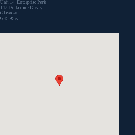
Unit 14, Enterprise Park
147 Drakemire Drive,
Glasgow
G45 9SA