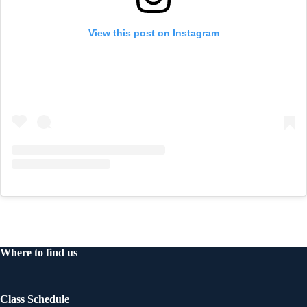
View this post on Instagram
Where to find us
Class Schedule