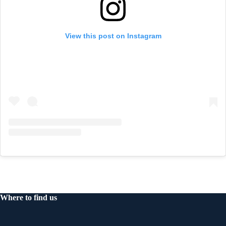
View this post on Instagram
Where to find us