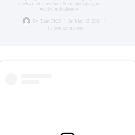
#taekwondoshawlands #martialartsglasgow
#taekwondoglasgow
By
Titan TKD
On
May 15, 2024
In
Instagram posts