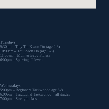
Tuesdays
9:30am – Tiny Tot Kwon Do (age 2-3)
10:00am – Tot Kwon Do (age 3-5)
11:00am – Mum & Baby Fitness
6:00pm – Sparring all levels
Wednesdays
5:00pm – Beginners Taekwondo age 5-8
6:00pm – Traditional Taekwondo – all grades
7:00pm – Strength class