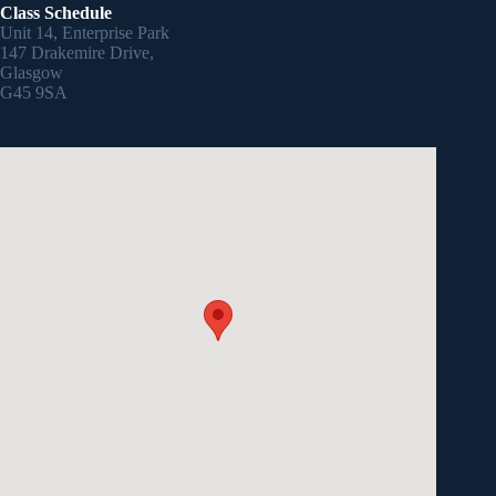
Class Schedule
Unit 14, Enterprise Park
147 Drakemire Drive,
Glasgow
G45 9SA