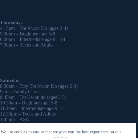
Thursdays
4:15pm – Tot Kwon Do (ages 3-4)
5:00pm – Beginners age 5-8
6:00pm – Intermediate age 9 – 14
7:00pm – Teens and Adults
Saturday
8:30am – Tiny Tot Kwon Do (ages 2-3)
9am – Family Class
9.45am – Tot Kwon do (ages 3-5)
10.30am – Beginners age 5-8
11.30am – Intermediate age 9-14
12.30pm – Teens and Adults
1.45pm – ASN
2:30pm – Onwards – 1-2-1 sessions (by appointment)
We use cookies to ensure that we give you the best experience on our
Copyright © 2026 - WordPress Theme by
CreativeThemes
website.