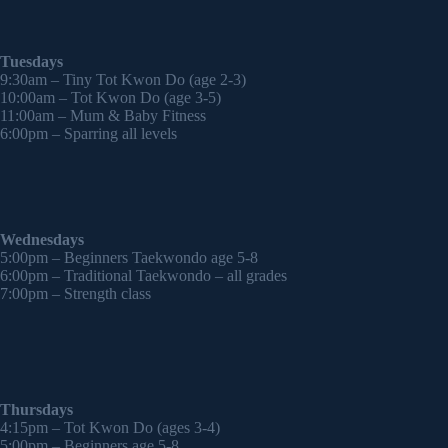
Tuesdays
9:30am – Tiny Tot Kwon Do (age 2-3)
10:00am – Tot Kwon Do (age 3-5)
11:00am – Mum & Baby Fitness
6:00pm – Sparring all levels
Wednesdays
5:00pm – Beginners Taekwondo age 5-8
6:00pm – Traditional Taekwondo – all grades
7:00pm – Strength class
Thursdays
4:15pm – Tot Kwon Do (ages 3-4)
5:00pm – Beginners age 5-8