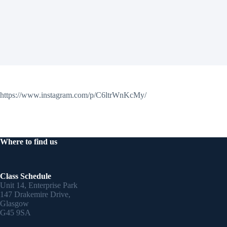
https://www.instagram.com/p/C6ltrWnKcMy/
Where to find us
Class Schedule
Unit 14, Enterprise Park
147 Drakemire Drive,
Glasgow
G45 9SA