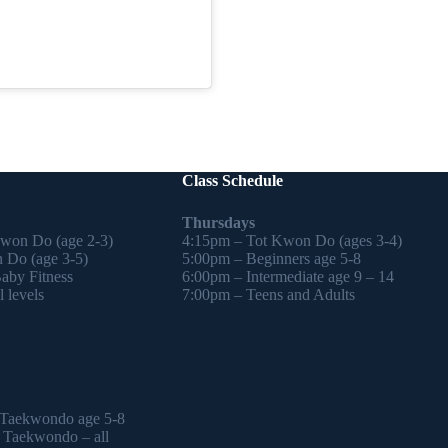
Class Schedule
Thursdays
Kwon Do (age 2-3)
4:15pm – Tot Kwon Do (ages 3-4)
 Do (age 3-5)
5:00pm – Beginners age 5-8
by Fitness
6:00pm – Intermediate age 9 – 14
 levels
7:00pm – Teens and Adults
 Taekwondo age 5-8
l Taekwondo – all