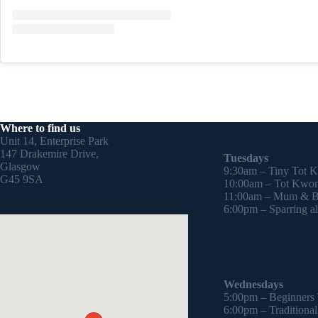
Where to find us
Unit 14, Enterprise Park
147 Drakemire Drive,
Tuesdays
Glasgow
9:30am – Tiny Tot 
G45 9SA
10:00am – Tot Kwon
11:00am – Mum & Ba
6:00pm – Sparring all
Wednesdays
5:00pm – Beginners
6:00pm – Traditiona