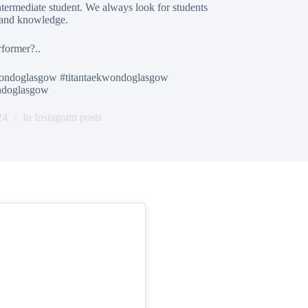
termediate student. We always look for students
 and knowledge.
rformer?..
ondoglasgow #titantaekwondoglasgow
ondoglasgow
24
In
Instagram posts