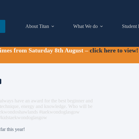
About Titan
What We do
Student 
times from Saturday 8th August –
click here to view!
e always have an award for the best beginner and
t technique, energy and knowledge. Who will be
#taekwondoshawlands #taekwondoglasgow
 #kidstaekwondoglasgow
far this year!