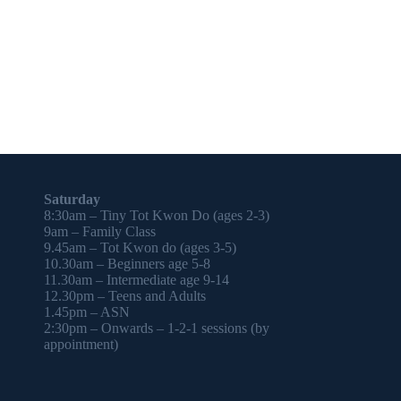
Saturday
8:30am – Tiny Tot Kwon Do (ages 2-3)
9am – Family Class
9.45am – Tot Kwon do (ages 3-5)
10.30am – Beginners age 5-8
11.30am – Intermediate age 9-14
12.30pm – Teens and Adults
1.45pm – ASN
2:30pm – Onwards – 1-2-1 sessions (by
appointment)