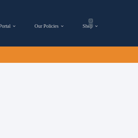
Portal
Our Policies
Shop