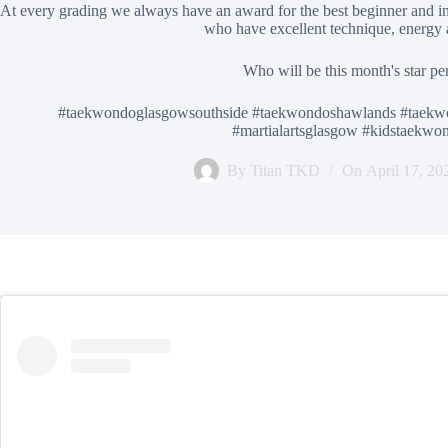
At every grading we always have an award for the best beginner and in
who have excellent technique, energy
Who will be this month's star pe
#taekwondoglasgowsouthside #taekwondoshawlands #taekw
#martialartsglasgow #kidstaekw
By
Titan TKD
On
April 17, 20