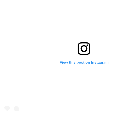
View this post on Instagram