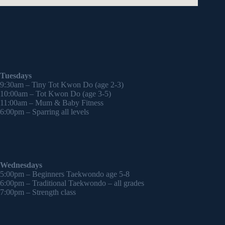
Tuesdays
9:30am – Tiny Tot Kwon Do (age 2-3)
10:00am – Tot Kwon Do (age 3-5)
11:00am – Mum & Baby Fitness
6:00pm – Sparring all levels
Wednesdays
5:00pm – Beginners Taekwondo age 5-8
6:00pm – Traditional Taekwondo – all grades
7:00pm – Strength class