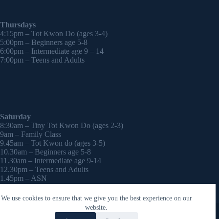
Thursdays
4:15pm – Tot Kwon Do (ages 3-4)
5:00pm – Beginners age 5-8
6:00pm – Intermediate age 9 – 14
7:00pm – Teens and Adults
Saturday
8:30am – Tiny Tot Kwon Do (ages 2-3)
9am – Family Class
9.45am – Tot Kwon do (ages 3-5)
10.30am – Beginners age 5-8
11.30am – Intermediate age 9-14
12.30pm – Teens and Adults
1.45pm – ASN
2:30pm – Onwards – 1-2-1 sessions (by appointment)
We use cookies to ensure that we give you the best experience on our
Copyright © 2026 - WordPress Theme by
CreativeThemes
website.
Contact Laura