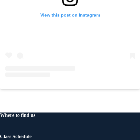
View this post on Instagram
Where to find us
Class Schedule