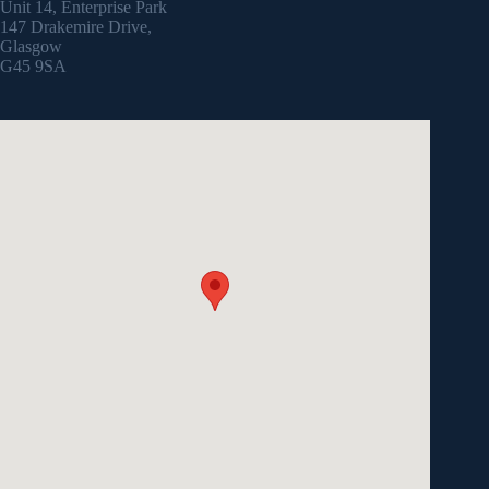
Unit 14, Enterprise Park
147 Drakemire Drive,
Glasgow
G45 9SA