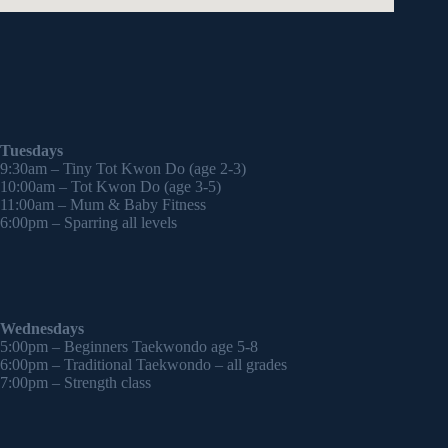
Tuesdays
9:30am – Tiny Tot Kwon Do (age 2-3)
10:00am – Tot Kwon Do (age 3-5)
11:00am – Mum & Baby Fitness
6:00pm – Sparring all levels
Wednesdays
5:00pm – Beginners Taekwondo age 5-8
6:00pm – Traditional Taekwondo – all grades
7:00pm – Strength class