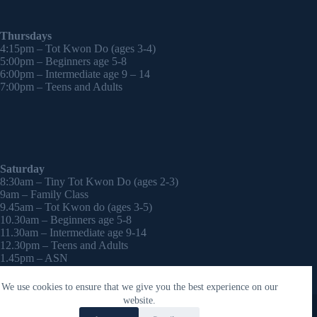
Thursdays
4:15pm – Tot Kwon Do (ages 3-4)
5:00pm – Beginners age 5-8
6:00pm – Intermediate age 9 – 14
7:00pm – Teens and Adults
Saturday
8:30am – Tiny Tot Kwon Do (ages 2-3)
9am – Family Class
9.45am – Tot Kwon do (ages 3-5)
10.30am – Beginners age 5-8
11.30am – Intermediate age 9-14
12.30pm – Teens and Adults
1.45pm – ASN
2:30pm – Onwards – 1-2-1 sessions (by appointment)
We use cookies to ensure that we give you the best experience on our
Copyright © 2026 - WordPress Theme by
CreativeThemes
website.
Contact Laura