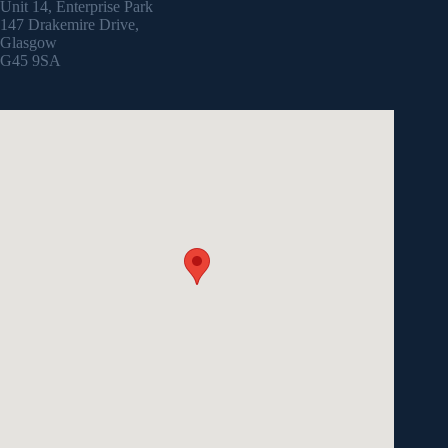
Unit 14, Enterprise Park
147 Drakemire Drive,
Glasgow
G45 9SA