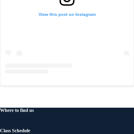
View this post on Instagram
Where to find us
Class Schedule