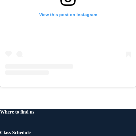
View this post on Instagram
Where to find us
Class Schedule