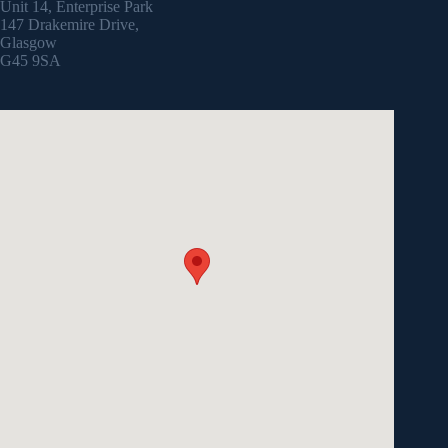
Unit 14, Enterprise Park
147 Drakemire Drive,
Glasgow
G45 9SA