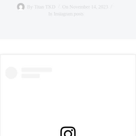
By
Titan TKD
On
November 14, 2023
In
Instagram posts