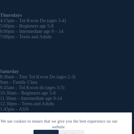
Thursdays
4:15pm – Tot Kwon Do (ages 3-4)
5:00pm – Beginners age 5-8
6:00pm – Intermediate age 9 – 14
7:00pm – Teens and Adults
Saturday
8:30am – Tiny Tot Kwon Do (ages 2-3)
9am – Family Class
9.45am – Tot Kwon do (ages 3-5)
10.30am – Beginners age 5-8
11.30am – Intermediate age 9-14
12.30pm – Teens and Adults
1.45pm – ASN
2:30pm – Onwards – 1-2-1 sessions (by appointment)
We use cookies to ensure that we give you the best experience on our
Copyright © 2026 - WordPress Theme by
CreativeThemes
website.
Contact Laura