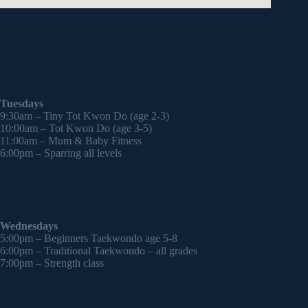
Tuesdays
9:30am – Tiny Tot Kwon Do (age 2-3)
10:00am – Tot Kwon Do (age 3-5)
11:00am – Mum & Baby Fitness
6:00pm – Sparring all levels
Wednesdays
5:00pm – Beginners Taekwondo age 5-8
6:00pm – Traditional Taekwondo – all grades
7:00pm – Strength class