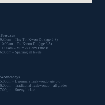
Tuesdays
9:30am – Tiny Tot Kwon Do (age 2-3)
10:00am – Tot Kwon Do (age 3-5)
11:00am – Mum & Baby Fitness
6:00pm – Sparring all levels
Wednesdays
5:00pm – Beginners Taekwondo age 5-8
6:00pm – Traditional Taekwondo – all grades
7:00pm – Strength class