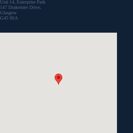
Unit 14, Enterprise Park
147 Drakemire Drive,
Glasgow
G45 9SA