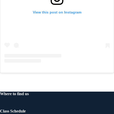
View this post on Instagram
Where to find us
Class Schedule