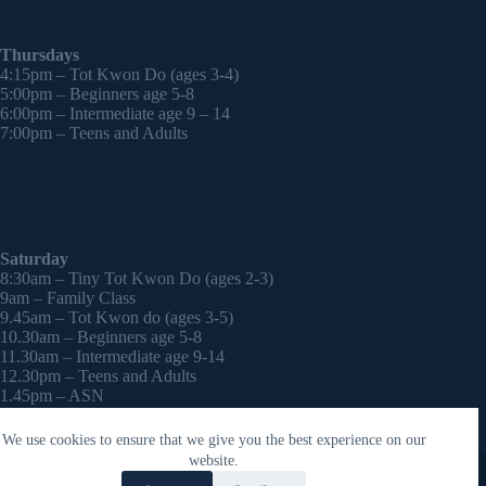
Thursdays
4:15pm – Tot Kwon Do (ages 3-4)
5:00pm – Beginners age 5-8
6:00pm – Intermediate age 9 – 14
7:00pm – Teens and Adults
Saturday
8:30am – Tiny Tot Kwon Do (ages 2-3)
9am – Family Class
9.45am – Tot Kwon do (ages 3-5)
10.30am – Beginners age 5-8
11.30am – Intermediate age 9-14
12.30pm – Teens and Adults
1.45pm – ASN
2:30pm – Onwards – 1-2-1 sessions (by appointment)
We use cookies to ensure that we give you the best experience on our
Copyright © 2026 - WordPress Theme by
CreativeThemes
website.
Contact Laura