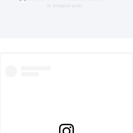
In
Instagram posts