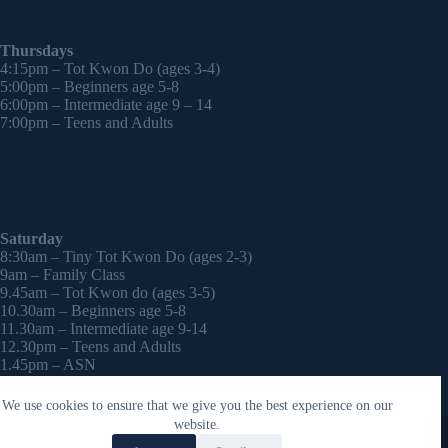
Thursdays
4:15pm – Tot Kwon Do (ages 3-4)
5:00pm – Beginners age 5-8
6:00pm – Intermediate age 9 – 14
7:00pm – Teens and Adults
Saturday
8:30am – Tiny Tot Kwon Do (ages 2-3)
9am – Family Class
9.45am – Tot Kwon do (ages 3-5)
10.30am – Beginners age 5-8
11.30am – Intermediate age 9-14
12.30pm – Teens and Adults
1.45pm – ASN
2:30pm – Onwards – 1-2-1 sessions (by appointment)
We use cookies to ensure that we give you the best experience on our
Copyright © 2026 - WordPress Theme by
CreativeThemes
website.
Contact Laura