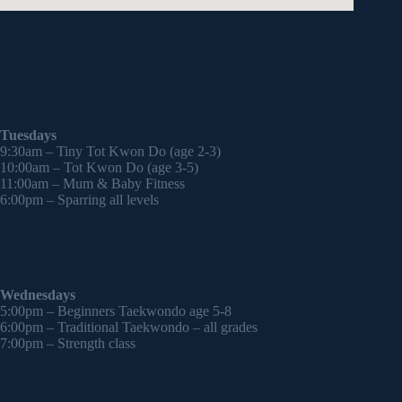
Tuesdays
9:30am – Tiny Tot Kwon Do (age 2-3)
10:00am – Tot Kwon Do (age 3-5)
11:00am – Mum & Baby Fitness
6:00pm – Sparring all levels
Wednesdays
5:00pm – Beginners Taekwondo age 5-8
6:00pm – Traditional Taekwondo – all grades
7:00pm – Strength class