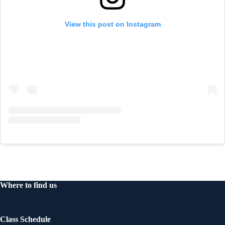
View this post on Instagram
Where to find us
Class Schedule