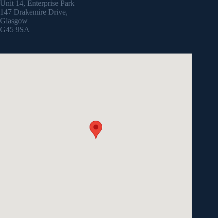
Unit 14, Enterprise Park
147 Drakemire Drive,
Glasgow
G45 9SA