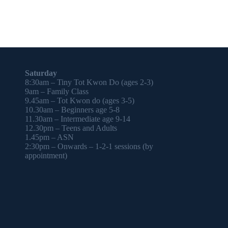
Saturday
8:30am – Tiny Tot Kwon Do (ages 2-3)
9am – Family Class
9.45am – Tot Kwon do (ages 3-5)
10.30am – Beginners age 5-8
11.30am – Intermediate age 9-14
12.30pm – Teens and Adults
1.45pm – ASN
2:30pm – Onwards – 1-2-1 sessions (by
appointment)