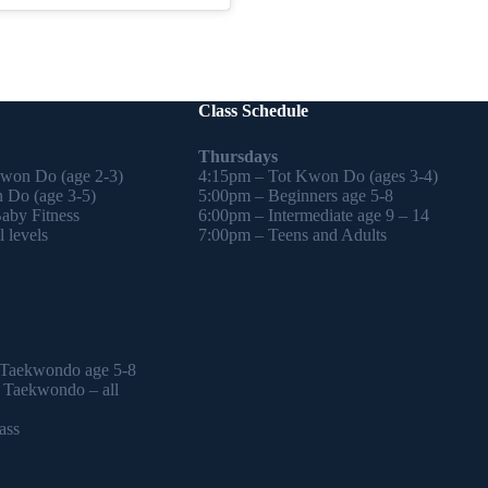
Class Schedule
Thursdays
Kwon Do (age 2-3)
4:15pm – Tot Kwon Do (ages 3-4)
 Do (age 3-5)
5:00pm – Beginners age 5-8
by Fitness
6:00pm – Intermediate age 9 – 14
 levels
7:00pm – Teens and Adults
 Taekwondo age 5-8
l Taekwondo – all
ass