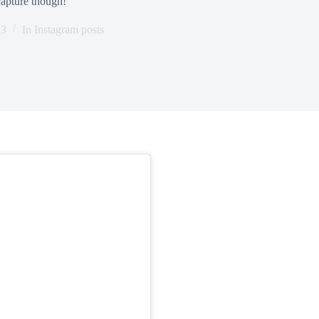
 capture though!
23
In
Instagram posts