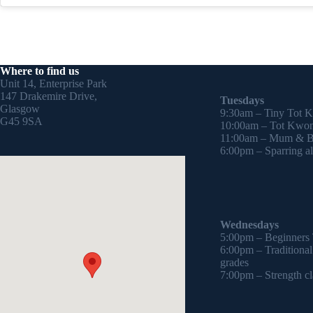
Where to find us
Unit 14, Enterprise Park
147 Drakemire Drive,
Tuesdays
Glasgow
9:30am – Tiny Tot 
G45 9SA
10:00am – Tot Kwon
11:00am – Mum & Ba
6:00pm – Sparring all
Wednesdays
5:00pm – Beginners
6:00pm – Traditiona
grades
7:00pm – Strength cl