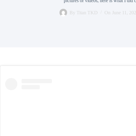
pictures or videos, here is what I did
By
Titan TKD
On
June 11, 20