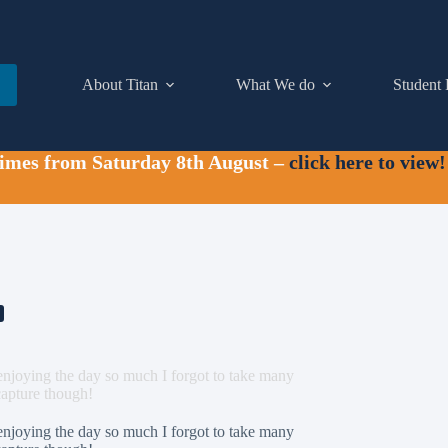
About Titan
What We do
Student 
times from Saturday 8th August –
click here to view!
njoying the day so much I forgot to take many
 capture though!
njoying the day so much I forgot to take many