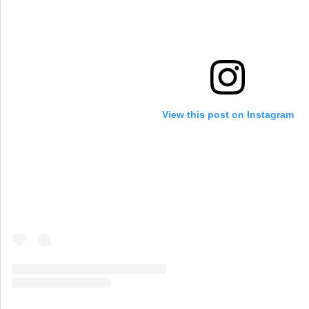
View this post on Instagram