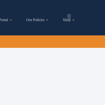
Portal
Our Policies
Shop