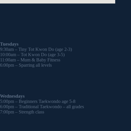
Tuesdays
9:30am – Tiny Tot Kwon Do (age 2-3)
10:00am – Tot Kwon Do (age 3-5)
11:00am – Mum & Baby Fitness
6:00pm – Sparring all levels
Wednesdays
5:00pm – Beginners Taekwondo age 5-8
6:00pm – Traditional Taekwondo – all grades
7:00pm – Strength class