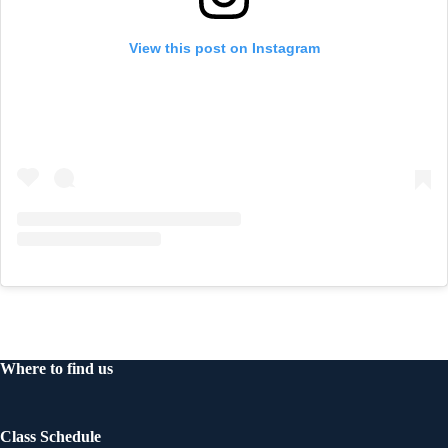
View this post on Instagram
Where to find us
Class Schedule