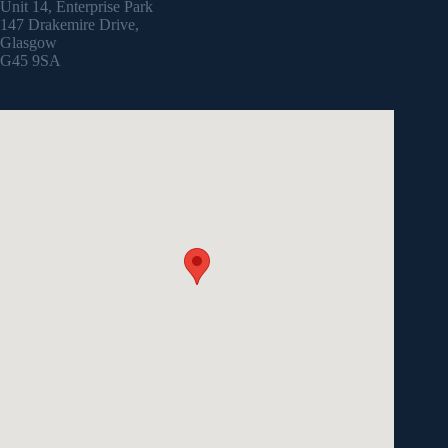
Unit 14, Enterprise Park
147 Drakemire Drive,
Glasgow
G45 9SA