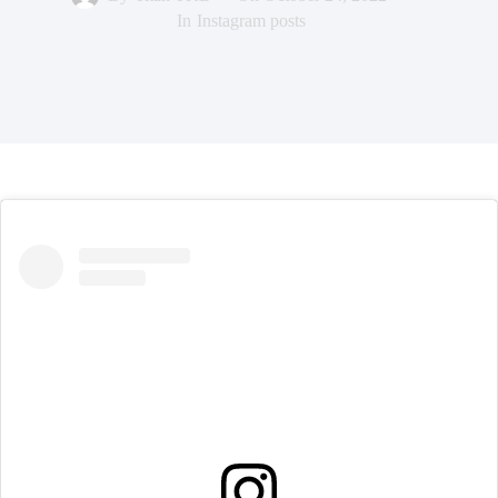
In
Instagram posts