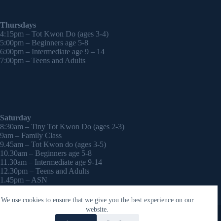
Thursdays
4:15pm – Tot Kwon Do (ages 3-4)
5:00pm – Beginners age 5-8
6:00pm – Intermediate age 9 – 14
7:00pm – Teens and Adults
Saturday
8:30am – Tiny Tot Kwon Do (ages 2-3)
9am – Family Class
9.45am – Tot Kwon do (ages 3-5)
10.30am – Beginners age 5-8
11.30am – Intermediate age 9-14
12.30pm – Teens and Adults
1.45pm – ASN
2:30pm – Onwards – 1-2-1 sessions (by appointment)
We use cookies to ensure that we give you the best experience on our
Copyright © 2026 - WordPress Theme by
CreativeThemes
website.
Contact Laura