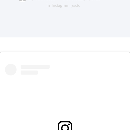
In
Instagram posts