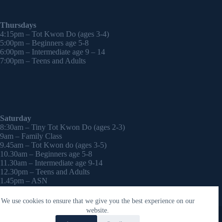
Thursdays
4:15pm – Tot Kwon Do (ages 3-4)
5:00pm – Beginners age 5-8
6:00pm – Intermediate age 9 – 14
7:00pm – Teens and Adults
Saturday
8:30am – Tiny Tot Kwon Do (ages 2-3)
9am – Family Class
9.45am – Tot Kwon do (ages 3-5)
10.30am – Beginners age 5-8
11.30am – Intermediate age 9-14
12.30pm – Teens and Adults
1.45pm – ASN
2:30pm – Onwards – 1-2-1 sessions (by appointment)
We use cookies to ensure that we give you the best experience on our
Copyright © 2026 - WordPress Theme by
CreativeThemes
website.
Contact Laura