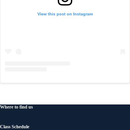
View this post on Instagram
Where to find us
Class Schedule