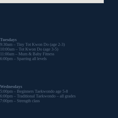
Tuesdays
9:30am – Tiny Tot Kwon Do (age 2-3)
10:00am – Tot Kwon Do (age 3-5)
11:00am – Mum & Baby Fitness
6:00pm – Sparring all levels
Wednesdays
5:00pm – Beginners Taekwondo age 5-8
6:00pm – Traditional Taekwondo – all grades
7:00pm – Strength class