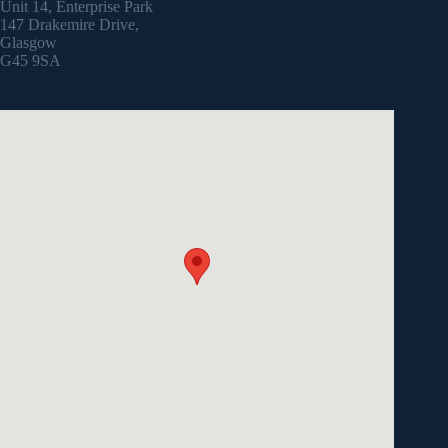
Unit 14, Enterprise Park
147 Drakemire Drive,
Glasgow
G45 9SA