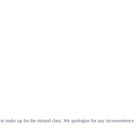
s to make up for the missed class. We apologise for any inconvenience