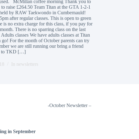
caused. McMillan coffee morning Thank you to
o raise £264.50 Team Titan at the GTA 1-2-1
 was held by RAW Taekwondo in Cumbernauld!
5pm after regular classes. This is open to green
 is no extra charge for this class, if you pay for
onth. There is no sparring class on the last
 Adults classes We have adults classes at Titan
 go! For the month of October parents can try
er we are still running our bring a friend
nd to TKD […]
18
In
newsletters
-October Newsletter –
ding in September