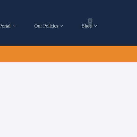
Portal
Our Policies
Shop