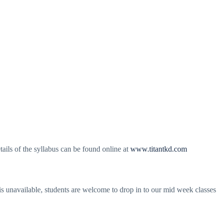
tails of the syllabus can be found online at
www.titantkd.com
 is unavailable, students are welcome to drop in to our mid week classe