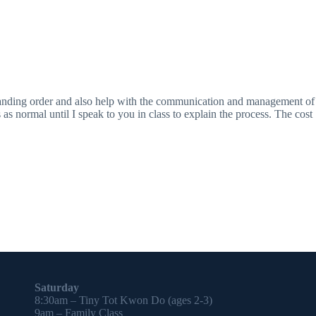
tanding order and also help with the communication and management of
as normal until I speak to you in class to explain the process. The cost
Saturday
8:30am – Tiny Tot Kwon Do (ages 2-3)
9am – Family Class