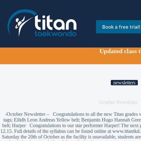
Skip
to
content
Book a free trial!
Updated class 
newsletters
October Newsletter
-October Newsletter – Congratulations to all the new Titan grades 
tags; Eilidh Leon Andreas Yellow belt; Benjamin Hugo Hannah Gre
belt; Harper Congratulations to our star performer Harper! The next 
12.15. Full details of the syllabus can be found online at www.titantkd
Saturday the 20th of October as the facility is unavailable, students a