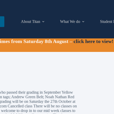
About Titan
What We do
Student 
times from Saturday 8th August –
click here to view!
who passed their grading in September Yellow
en tags; Andrew Green Belt; Noah Nathan Red
grading will be on Saturday the 27th October at
.com Cancelled class There will be no classes on
re welcome to drop in to our mid week classes to