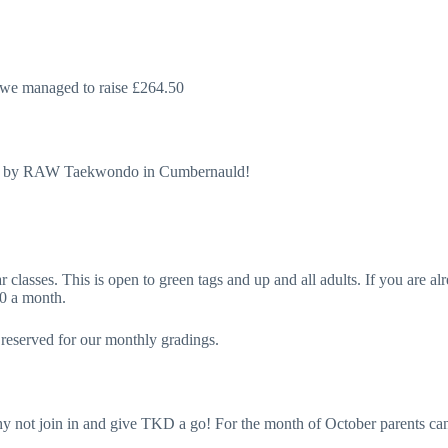
we managed to raise £264.50
 held by RAW Taekwondo in Cumbernauld!
classes. This is open to green tags and up and all adults. If you are alr
30 a month.
s reserved for our monthly gradings.
why not join in and give TKD a go! For the month of October parents c