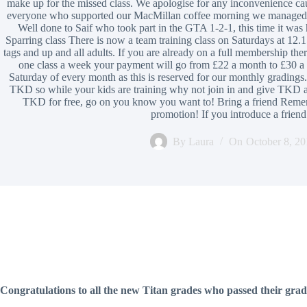
make up for the missed class. We apologise for any inconvenience 
everyone who supported our MacMillan coffee morning we managed t
Well done to Saif who took part in the GTA 1-2-1, this time it
Sparring class There is now a team training class on Saturdays at 12.1
tags and up and all adults. If you are already on a full membership there
one class a week your payment will go from £22 a month to £30 a m
Saturday of every month as this is reserved for our monthly gradings.
TKD so while your kids are training why not join in and give TKD a
TKD for free, go on you know you want to! Bring a friend Rememb
promotion! If you introduce a frie
By
Laura
On
October 8, 20
Congratulations to all the new Titan grades who passed their gra