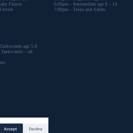
by Fitness
6:00pm – Intermediate age 9 – 14
 levels
7:00pm – Teens and Adults
 Taekwondo age 5-8
l Taekwondo – all
ass
Accept
Decline