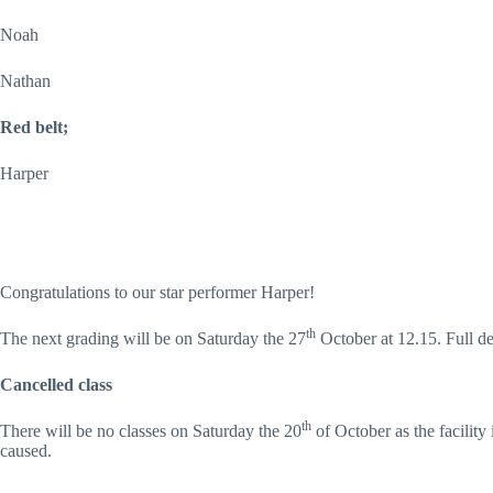
Noah
Nathan
Red belt;
Harper
Congratulations to our star performer Harper!
th
The next grading will be on Saturday the 27
October at 12.15. Full de
Cancelled class
th
There will be no classes on Saturday the 20
of October as the facility
caused.