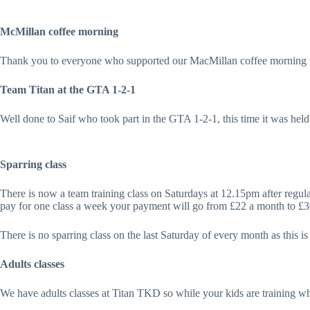
McMillan coffee morning
Thank you to everyone who supported our MacMillan coffee morning 
Team Titan at the GTA 1-2-1
Well done to Saif who took part in the GTA 1-2-1, this time it was
Sparring class
There is now a team training class on Saturdays at 12.15pm after regular 
pay for one class a week your payment will go from £22 a month to £
There is no sparring class on the last Saturday of every month as this i
Adults classes
We have adults classes at Titan TKD so while your kids are training 