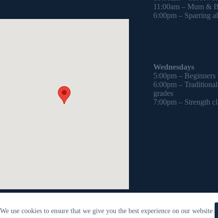
11:00am – Mum & Ba
6:00pm – Sparring all
Wednesdays
5:00pm – Beginners
6:00pm – Traditiona
grades
7:00pm – Strength cl
We use cookies to ensure that we give you the best experience on our website.