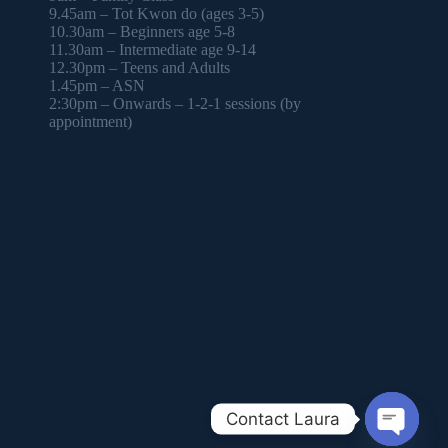
9.45am – Tot Kwon do (ages 3-5)
10.30am – Beginners age 5-8
11.30am – Intermediate age 9-14
12.30pm – Teens and Adults
1.45pm – ASN
2:30pm – Onwards – 1-2-1 sessions (by
appointment)
Contact Laura