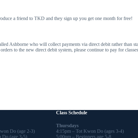
troduce a friend to TKD and they sign up you get one month for free!
ed Ashborne who will collect payments via direct debit rather than s
rders to the new direct debit system, please continue to pay for classes 
Class Schedule
Thursdays
Kwon Do (age 2-3)
4:15pm – Tot Kwon Do (ages 3-4)
 Do (age 3-5)
5:00pm – Beginners age 5-8