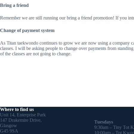
Bring a friend
Remember we are still running our bring a friend promotion! If you in
Change of payment system
As Titan taekwondo continues to grow we are now using a company call
classes. I will be asking people to change over payments from standing o
of the classes are not going to change.
Where to find us
Unit 14, Enterprise Park
147 Drakemire Drive,
Tuesdays
Glasgow
9:30am – Tiny Tot 
G45 9SA
10:00am – Tot Kwon