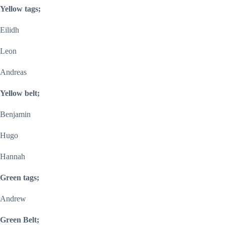
Yellow tags;
Eilidh
Leon
Andreas
Yellow belt;
Benjamin
Hugo
Hannah
Green tags;
Andrew
Green Belt;