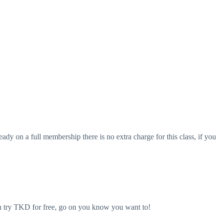
eady on a full membership there is no extra charge for this class, if you
an try TKD for free, go on you know you want to!