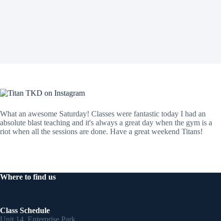
What an awesome Saturday! Classes were fantastic today I had an
absolute blast teaching and it's always a great day when the gym is a
riot when all the sessions are done. Have a great weekend Titans!
Where to find us
Class Schedule
Unit 14, Enterprise Park