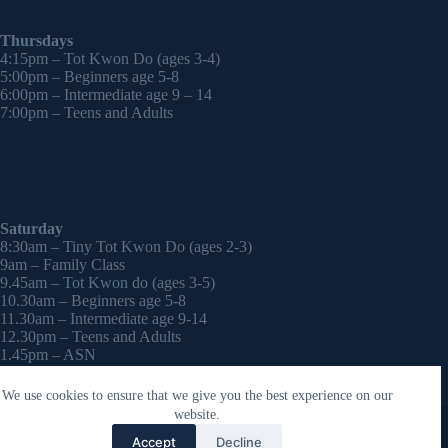
Thursdays
4:15pm – Tot Kwon Do (ages 3-4)
5:00pm – Beginners age 5-8
6:00pm – Intermediate age 9 – 14
7:00pm – Teens and Adults
Saturday
8:30am – Tiny Tot Kwon Do (ages 2-3)
9am – Family Class
9.45am – Tot Kwon do (ages 3-5)
10.30am – Beginners age 5-8
11.30am – Intermediate age 9-14
12.30pm – Teens and Adults
1.45pm – ASN
2:30pm – Onwards – 1-2-1 sessions (by appointment)
We use cookies to ensure that we give you the best experience on our
Copyright © 2026 - WordPress Theme by
CreativeThemes
website.
Contact Laura
Accept
Decline