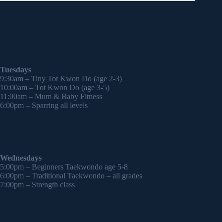
Tuesdays
9:30am – Tiny Tot Kwon Do (age 2-3)
10:00am – Tot Kwon Do (age 3-5)
11:00am – Mum & Baby Fitness
6:00pm – Sparring all levels
Wednesdays
5:00pm – Beginners Taekwondo age 5-8
6:00pm – Traditional Taekwondo – all grades
7:00pm – Strength class