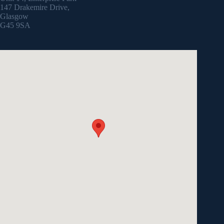
147 Drakemire Drive,
Glasgow
G45 9SA