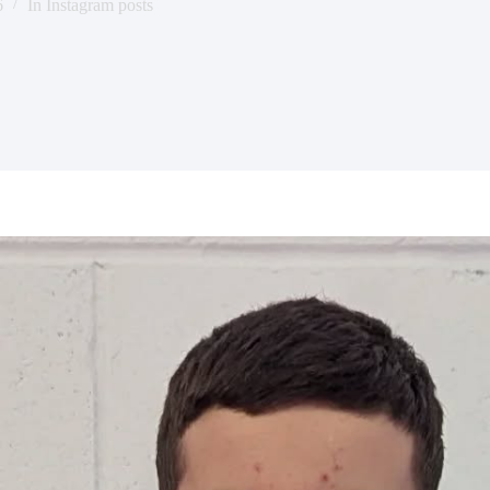
6
In
Instagram posts