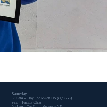
Saturday
8:30am – Tiny Tot Kwon Do (ages 2-3)
9am – Family Class
9.45am – Tot Kwon do (ages 3-5)