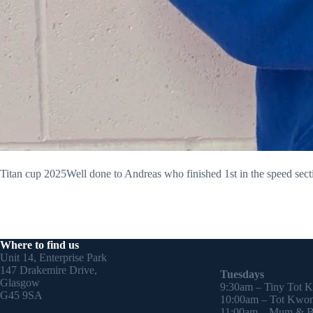
Titan cup 2025Well done to Andreas who finished 1st in the speed secti
Where to find us
Unit 14, Enterprise Park
147 Drakemire Drive,
Tuesdays
Glasgow
9:30am – Tiny Tot 
G45 9SA
10:00am – Tot Kwon
11:00am – Mum & Ba