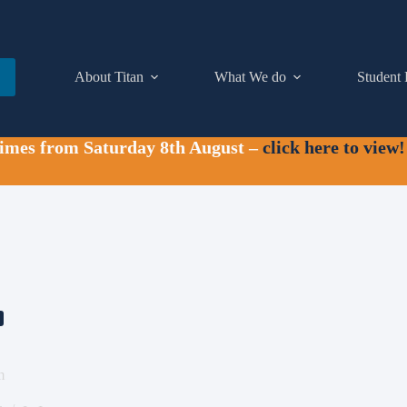
About Titan
What We do
Student 
times from Saturday 8th August –
click here to view!
m