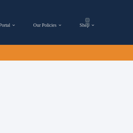
Portal
Our Policies
Shop