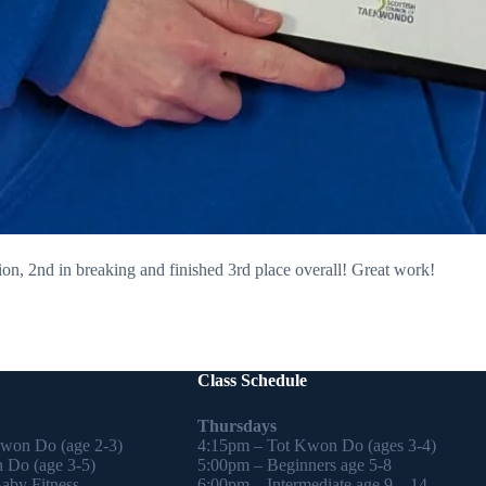
on, 2nd in breaking and finished 3rd place overall! Great work!
Class Schedule
Thursdays
Kwon Do (age 2-3)
4:15pm – Tot Kwon Do (ages 3-4)
 Do (age 3-5)
5:00pm – Beginners age 5-8
by Fitness
6:00pm – Intermediate age 9 – 14