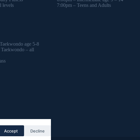
 levels
7:00pm – Teens and Adults
 Taekwondo age 5-8
l Taekwondo – all
ass
Accept
Decline