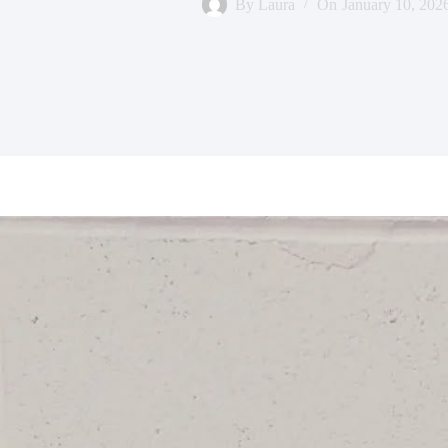
By
Laura
On
January 10, 202