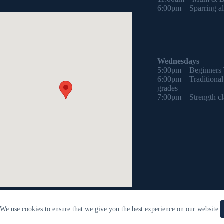
6:00pm – Sparring all
Wednesdays
5:00pm – Beginners
6:00pm – Traditiona
grades
7:00pm – Strength cl
We use cookies to ensure that we give you the best experience on our website.
Copyright © 2026 - WordPress Theme by
CreativeThemes