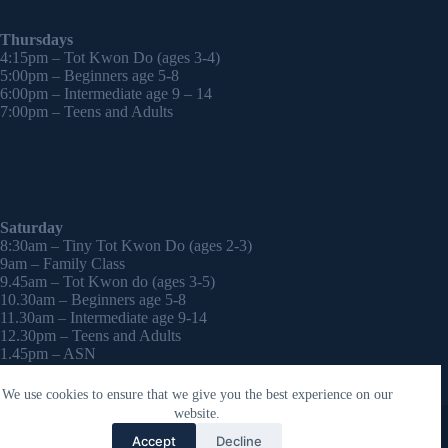
Thursdays
4:15pm – Tot Kwon Do (ages 3-4)
5:00pm – Beginners age 5-8
6:00pm – Intermediate age 9 – 14
7:00pm – Teens and Adults
Saturday
8:30am – Tiny Tot Kwon Do (ages 2-3)
9am – Family Class
9.45am – Tot Kwon do (ages 3-5)
10.30am – Beginners age 5-8
11.30am – Intermediate age 9-14
12.30pm – Teens and Adults
1.45pm – ASN
2:30pm – Onwards – 1-2-1 sessions (by appointment)
We use cookies to ensure that we give you the best experience on our
Copyright © 2026 - WordPress Theme by
CreativeThemes
website.
Contact Laura
Accept
Decline