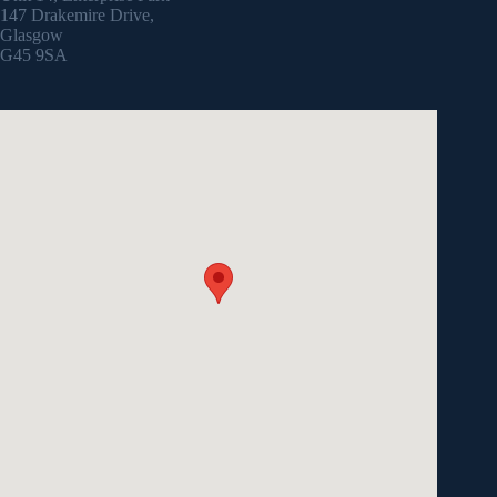
147 Drakemire Drive,
Glasgow
G45 9SA