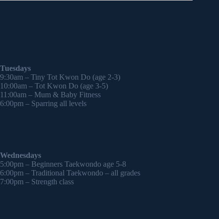
Tuesdays
9:30am – Tiny Tot Kwon Do (age 2-3)
10:00am – Tot Kwon Do (age 3-5)
11:00am – Mum & Baby Fitness
6:00pm – Sparring all levels
Wednesdays
5:00pm – Beginners Taekwondo age 5-8
6:00pm – Traditional Taekwondo – all grades
7:00pm – Strength class