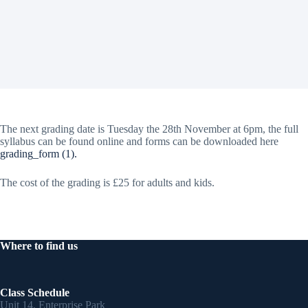
The next grading date is Tuesday the 28th November at 6pm, the full
syllabus can be found online and forms can be downloaded here
grading_form (1).
The cost of the grading is £25 for adults and kids.
Where to find us
Class Schedule
Unit 14, Enterprise Park