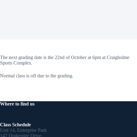
The next grading date is the 22nd of October at 6pm at Craigholme
Sports Complex.
Normal class is off due to the grading.
Where to find us
Class Schedule
Unit 14, Enterprise Park
147 Drakemire Drive,