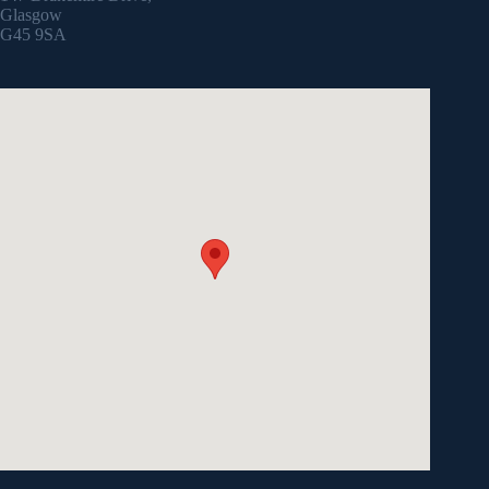
Glasgow
G45 9SA