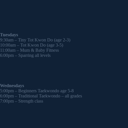
Tuesdays
9:30am – Tiny Tot Kwon Do (age 2-3)
10:00am – Tot Kwon Do (age 3-5)
11:00am – Mum & Baby Fitness
6:00pm – Sparring all levels
Wednesdays
5:00pm – Beginners Taekwondo age 5-8
6:00pm – Traditional Taekwondo – all grades
7:00pm – Strength class