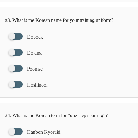
#3.
What is the Korean name for your training uniform?
Dobock
Dojang
Poomse
Hoshinool
#4.
What is the Korean term for “one-step sparring”?
Hanbon Kyoruki