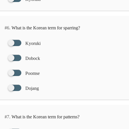
#6.
What is the Korean term for sparring?
Kyoruki
Dobock
Poomse
Dojang
#7.
What is the Korean term for patterns?