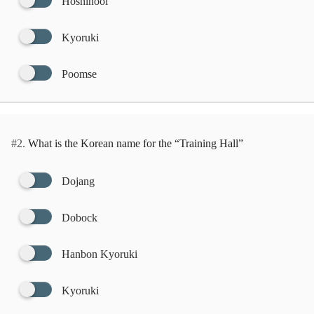
Hoshinool
Kyoruki
Poomse
#2.
What is the Korean name for the “Training Hall”
Dojang
Dobock
Hanbon Kyoruki
Kyoruki