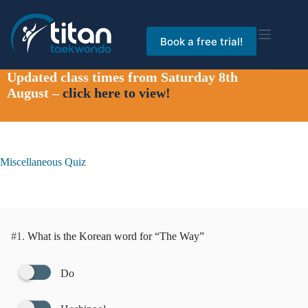
Skip
to
content
Book a free trial!
Updated class times from Saturday 8th
August –
click here to view!
Miscellaneous Quiz
#1.
What is the Korean word for “The Way”
Do