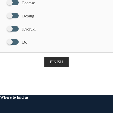
Poomse
Dojang
Kyoruki
Do
FINISH
Where to find us