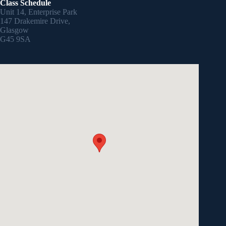
Class Schedule
Unit 14, Enterprise Park
147 Drakemire Drive,
Glasgow
G45 9SA