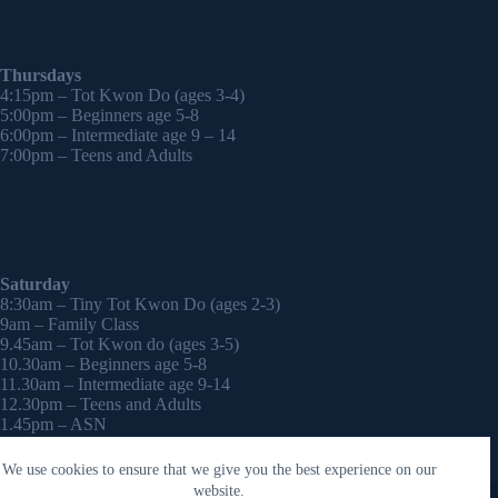
Thursdays
4:15pm – Tot Kwon Do (ages 3-4)
5:00pm – Beginners age 5-8
6:00pm – Intermediate age 9 – 14
7:00pm – Teens and Adults
Saturday
8:30am – Tiny Tot Kwon Do (ages 2-3)
9am – Family Class
9.45am – Tot Kwon do (ages 3-5)
10.30am – Beginners age 5-8
11.30am – Intermediate age 9-14
12.30pm – Teens and Adults
1.45pm – ASN
2:30pm – Onwards – 1-2-1 sessions (by appointment)
We use cookies to ensure that we give you the best experience on our
Copyright © 2026 - WordPress Theme by
CreativeThemes
website.