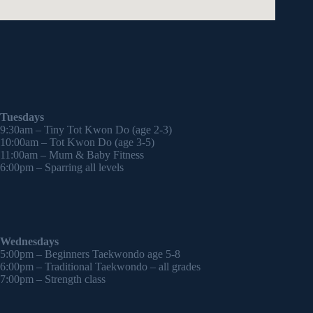
Tuesdays
9:30am – Tiny Tot Kwon Do (age 2-3)
10:00am – Tot Kwon Do (age 3-5)
11:00am – Mum & Baby Fitness
6:00pm – Sparring all levels
Wednesdays
5:00pm – Beginners Taekwondo age 5-8
6:00pm – Traditional Taekwondo – all grades
7:00pm – Strength class