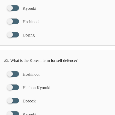
Kyoruki
Hoshinool
Dojang
#5.
What is the Korean term for self defence?
Hoshinool
Hanbon Kyoruki
Dobock
Kyoruki