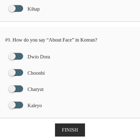
Kihap
#9.
How do you say “About Face” in Korean?
Dwio Dora
Choonbi
Charyut
Kaleyo
FINISH