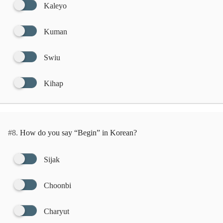
Kaleyo
Kuman
Swiu
Kihap
#8.
How do you say “Begin” in Korean?
Sijak
Choonbi
Charyut