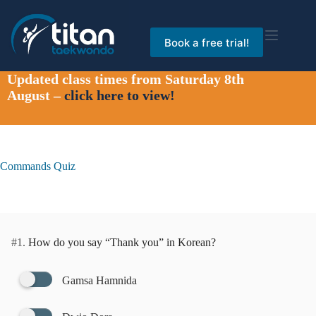
Skip
to
content
Book a free trial!
Updated class times from Saturday 8th
August –
click here to view!
Commands Quiz
#1.
How do you say “Thank you” in Korean?
Gamsa Hamnida