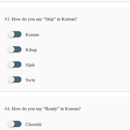
#3.
How do you say “Stop” in Korean?
Kuman
Kihap
Sijak
Swiu
#4.
How do you say “Ready” in Korean?
Choonbi