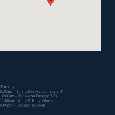
Tuesdays
9:30am – Tiny Tot Kwon Do (age 2-3)
10:00am – Tot Kwon Do (age 3-5)
11:00am – Mum & Baby Fitness
6:00pm – Sparring all levels