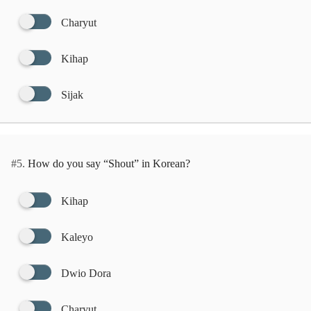
Charyut
Kihap
Sijak
#5.
How do you say “Shout” in Korean?
Kihap
Kaleyo
Dwio Dora
Charyut