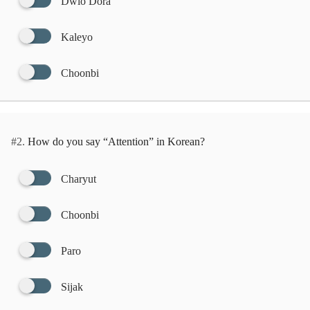
Dwio Dora
Kaleyo
Choonbi
#2.
How do you say “Attention” in Korean?
Charyut
Choonbi
Paro
Sijak