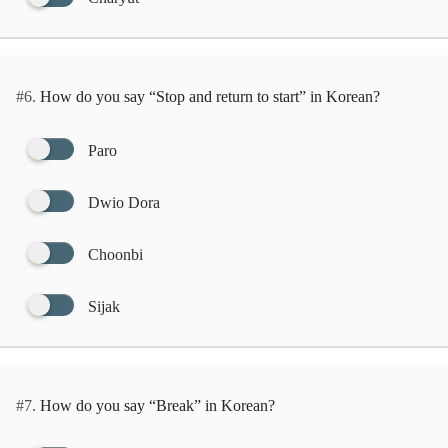
#6.
How do you say “Stop and return to start” in Korean?
Paro
Dwio Dora
Choonbi
Sijak
#7.
How do you say “Break” in Korean?