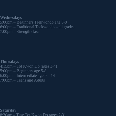
Wednesdays
5:00pm – Beginners Taekwondo age 5-8
6:00pm – Traditional Taekwondo – all grades
7:00pm – Strength class
Thursdays
4:15pm – Tot Kwon Do (ages 3-4)
5:00pm – Beginners age 5-8
6:00pm – Intermediate age 9 – 14
7:00pm – Teens and Adults
Saturday
8:30am – Tiny Tot Kwon Do (ages 2-3)