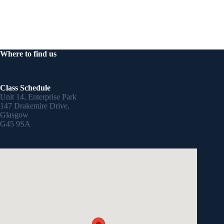
Where to find us
Class Schedule
Unit 14, Enterprise Park
147 Drakemire Drive,
Glasgow
G45 9SA