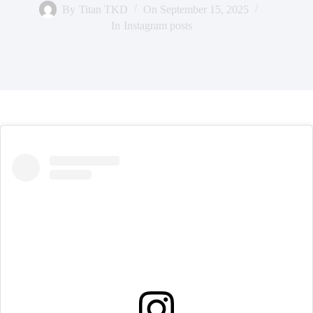
By
Titan TKD
On
September 15, 2025
In
Instagram posts