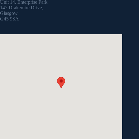
Unit 14, Enterprise Park
147 Drakemire Drive,
Glasgow
G45 9SA