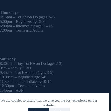
Thursdays
4:15pm – Tot Kwon Do (ages 3-4)
5:00pm – Beginners age 5-8
6:00pm – Intermediate age 9 – 14
7:00pm – Teens and Adults
Saturday
8:30am – Tiny Tot Kwon Do (ages 2-3)
9am – Family Class
9.45am – Tot Kwon do (ages 3-5)
10.30am – Beginners age 5-8
11.30am – Intermediate age 9-14
12.30pm – Teens and Adults
1.45pm – ASN
2:30pm – Onwards – 1-2-1 sessions (by appointment)
We use cookies to ensure that we give you the best experience on our
Copyright © 2026 - WordPress Theme by
CreativeThemes
website.
Contact Laura