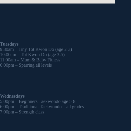
Tuesdays
9:30am – Tiny Tot Kwon Do (age 2-3)
10:00am – Tot Kwon Do (age 3-5)
11:00am – Mum & Baby Fitness
6:00pm – Sparring all levels
Wednesdays
5:00pm – Beginners Taekwondo age 5-8
6:00pm – Traditional Taekwondo – all grades
7:00pm – Strength class