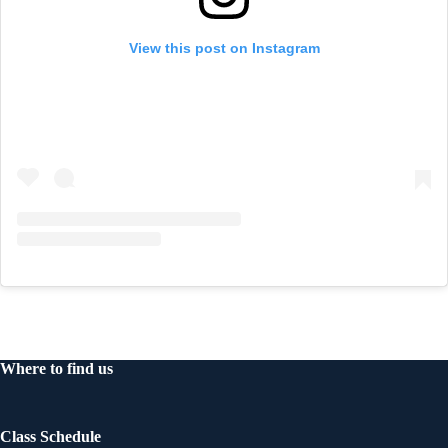
View this post on Instagram
Where to find us
Class Schedule