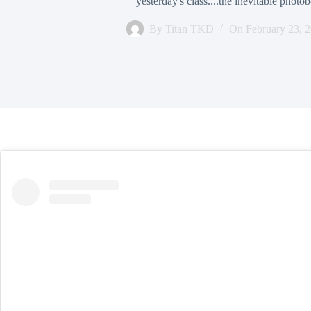
yesterday's class....the inevitable phot
By
Titan TKD
On
February 23, 