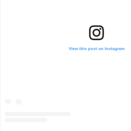
View this post on Instagram