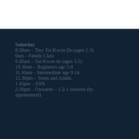
Saturday
8:30am – Tiny Tot Kwon Do (ages 2-3)
9am – Family Class
9.45am – Tot Kwon do (ages 3-5)
10.30am – Beginners age 5-8
11.30am – Intermediate age 9-14
12.30pm – Teens and Adults
1.45pm – ASN
2:30pm – Onwards – 1-2-1 sessions (by
appointment)