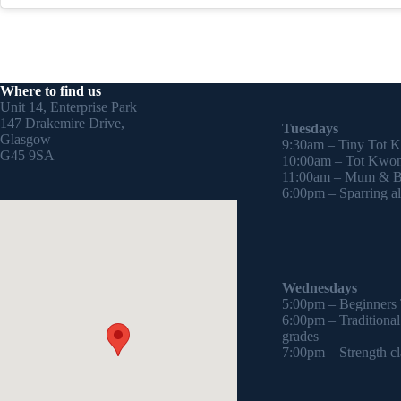
Where to find us
Unit 14, Enterprise Park
147 Drakemire Drive,
Tuesdays
Glasgow
9:30am – Tiny Tot 
G45 9SA
10:00am – Tot Kwon
11:00am – Mum & Ba
6:00pm – Sparring all
Wednesdays
5:00pm – Beginners
6:00pm – Traditiona
grades
7:00pm – Strength cl