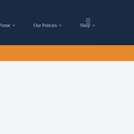
Portal
Our Policies
Shop