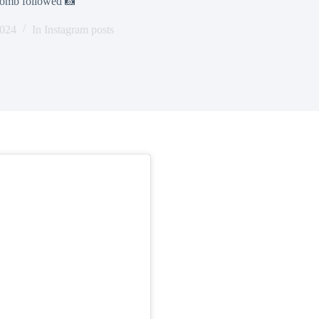
obomb followed 📸
2024
In
Instagram posts