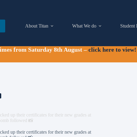
About Titan
What We do
Student 
times from Saturday 8th August –
click here to view!
ked up their certificates for their new grades at
obomb followed 📸
ked up their certificates for their new grades at