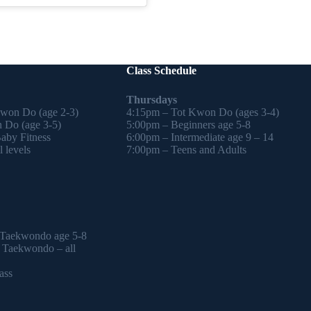
Class Schedule
Thursdays
Kwon Do (age 2-3)
4:15pm – Tot Kwon Do (ages 3-4)
 Do (age 3-5)
5:00pm – Beginners age 5-8
by Fitness
6:00pm – Intermediate age 9 – 14
 levels
7:00pm – Teens and Adults
 Taekwondo age 5-8
l Taekwondo – all
ass