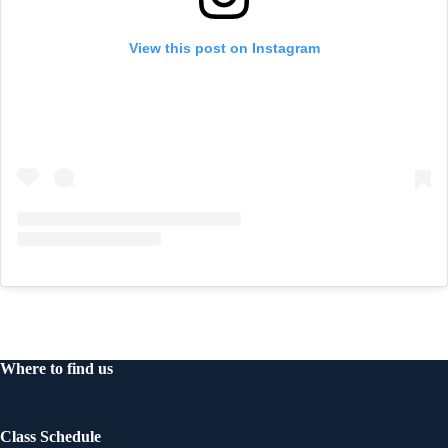
View this post on Instagram
Where to find us
Class Schedule