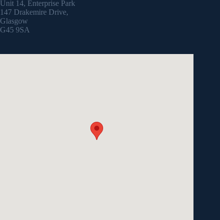
Unit 14, Enterprise Park
147 Drakemire Drive,
Glasgow
G45 9SA