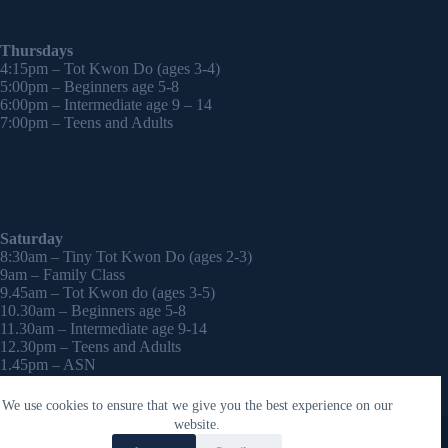
Thursdays
4:15pm – Tot Kwon Do (ages 3-4)
5:00pm – Beginners age 5-8
6:00pm – Intermediate age 9 – 14
7:00pm – Teens and Adults
Saturday
8:30am – Tiny Tot Kwon Do (ages 2-3)
9am – Family Class
9.45am – Tot Kwon do (ages 3-5)
10.30am – Beginners age 5-8
11.30am – Intermediate age 9-14
12.30pm – Teens and Adults
1.45pm – ASN
2:30pm – Onwards – 1-2-1 sessions (by appointment)
We use cookies to ensure that we give you the best experience on our
Copyright © 2026 - WordPress Theme by
CreativeThemes
website.
Contact Laura