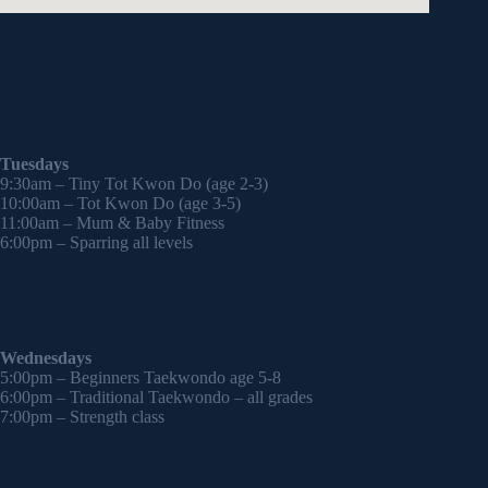
Tuesdays
9:30am – Tiny Tot Kwon Do (age 2-3)
10:00am – Tot Kwon Do (age 3-5)
11:00am – Mum & Baby Fitness
6:00pm – Sparring all levels
Wednesdays
5:00pm – Beginners Taekwondo age 5-8
6:00pm – Traditional Taekwondo – all grades
7:00pm – Strength class