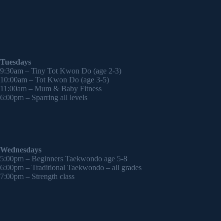
Tuesdays
9:30am – Tiny Tot Kwon Do (age 2-3)
10:00am – Tot Kwon Do (age 3-5)
11:00am – Mum & Baby Fitness
6:00pm – Sparring all levels
Wednesdays
5:00pm – Beginners Taekwondo age 5-8
6:00pm – Traditional Taekwondo – all grades
7:00pm – Strength class