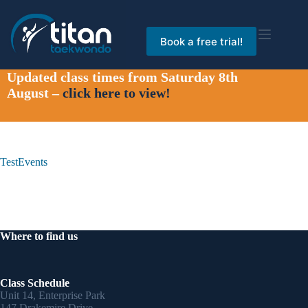
Skip
to
content
Book a free trial!
Updated class times from Saturday 8th
August –
click here to view!
TestEvents
Where to find us
Class Schedule
Unit 14, Enterprise Park
147 Drakemire Drive,