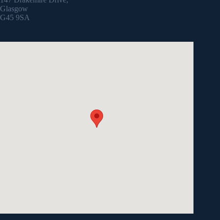
Glasgow
G45 9SA