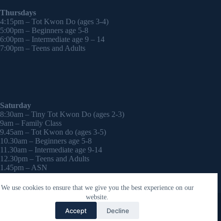
Thursdays
4:15pm – Tot Kwon Do (ages 3-4)
5:00pm – Beginners age 5-8
6:00pm – Intermediate age 9 – 14
7:00pm – Teens and Adults
Saturday
8:30am – Tiny Tot Kwon Do (ages 2-3)
9am – Family Class
9.45am – Tot Kwon do (ages 3-5)
10.30am – Beginners age 5-8
11.30am – Intermediate age 9-14
12.30pm – Teens and Adults
1.45pm – ASN
2:30pm – Onwards – 1-2-1 sessions (by appointment)
We use cookies to ensure that we give you the best experience on our
Copyright © 2026 - WordPress Theme by
CreativeThemes
website.
Contact Laura
Accept
Decline