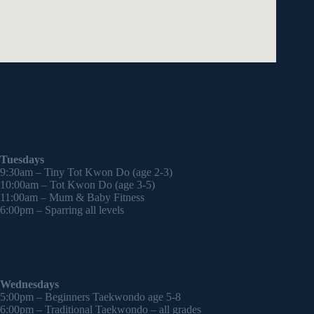
Tuesdays
9:30am – Tiny Tot Kwon Do (age 2-3)
10:00am – Tot Kwon Do (age 3-5)
11:00am – Mum & Baby Fitness
6:00pm – Sparring all levels
Wednesdays
5:00pm – Beginners Taekwondo age 5-8
6:00pm – Traditional Taekwondo – all grades