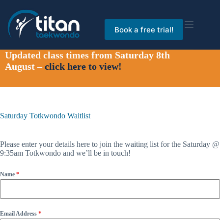
Skip
to
content
Book a free trial!
Updated class times from Saturday 8th
August –
click here to view!
Saturday Totkwondo Waitlist
Please enter your details here to join the waiting list for the Saturday @
9:35am Totkwondo and we’ll be in touch!
Name
*
Email Address
*