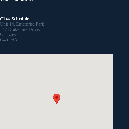
Class Schedule
Unit 14, Enterprise Park
147 Drakemire Drive,
Glasgow
G45 9SA