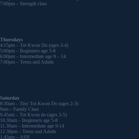
7:00pm – Strength class
Thursdays
4:15pm – Tot Kwon Do (ages 3-4)
5:00pm – Beginners age 5-8
6:00pm – Intermediate age 9 – 14
7:00pm – Teens and Adults
Saturday
8:30am – Tiny Tot Kwon Do (ages 2-3)
9am – Family Class
9.45am – Tot Kwon do (ages 3-5)
10.30am – Beginners age 5-8
11.30am – Intermediate age 9-14
12.30pm – Teens and Adults
1.45pm – ASN