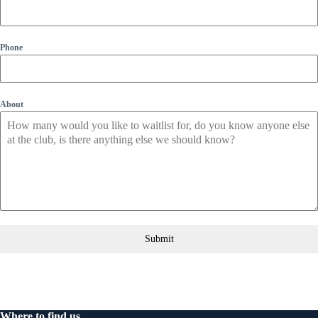
Phone
About
Submit
Where to find us