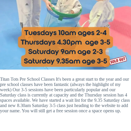
Titan Tots Pre School Classes It's been a great start to the year and our
pre school classes have been fantastic (always the highlight of my
week) Our 3-5 sessions have been particularly popular and our
Saturday class is currently at capacity and the Thursday session has 4
spaces available. We have started a wait list for the 9.35 Saturday class
and new 8.30am Saturday 3-5 class just heading to the website to add
your name. You will still get a free session once a space opens up.