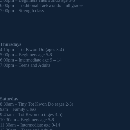
5:00pm – Beginners Taekwondo age 5-8
6:00pm – Traditional Taekwondo – all grades
7:00pm – Strength class
Thursdays
4:15pm – Tot Kwon Do (ages 3-4)
5:00pm – Beginners age 5-8
6:00pm – Intermediate age 9 – 14
7:00pm – Teens and Adults
Saturday
8:30am – Tiny Tot Kwon Do (ages 2-3)
9am – Family Class
9.45am – Tot Kwon do (ages 3-5)
10.30am – Beginners age 5-8
11.30am – Intermediate age 9-14