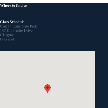
Where to find us
Class Schedule
Unit 14, Enterprise Park
147 Drakemire Drive,
Glasgow
G45 9SA