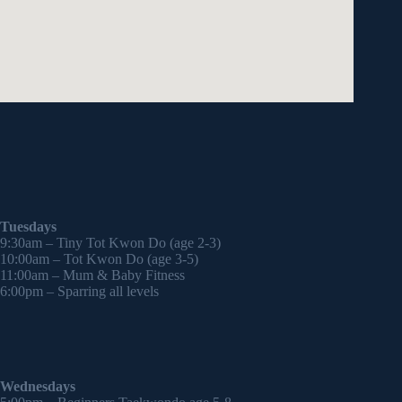
Tuesdays
9:30am – Tiny Tot Kwon Do (age 2-3)
10:00am – Tot Kwon Do (age 3-5)
11:00am – Mum & Baby Fitness
6:00pm – Sparring all levels
Wednesdays