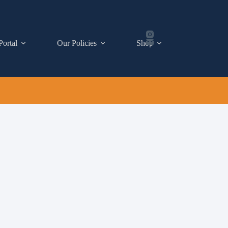
Portal
Our Policies
Shop