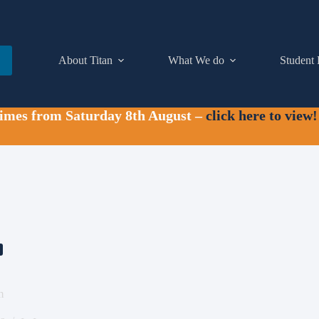
About Titan
What We do
Student 
times from Saturday 8th August –
click here to view!
m