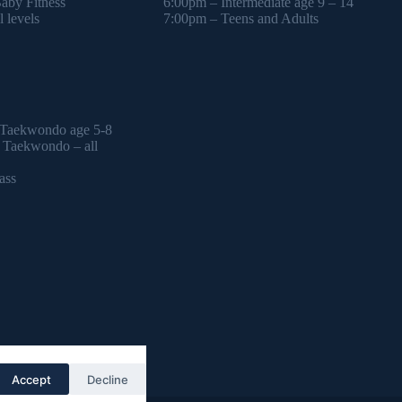
by Fitness
6:00pm – Intermediate age 9 – 14
 levels
7:00pm – Teens and Adults
 Taekwondo age 5-8
l Taekwondo – all
ass
Accept
Decline