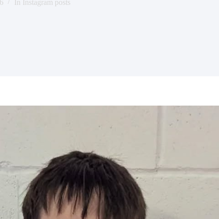
6
In
Instagram posts