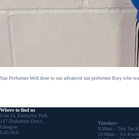
Star Performer Well done to our advanced star performer Rory who was p
Where to find us
Unit 14, Enterprise Park
147 Drakemire Drive,
Tuesdays
Glasgow
9:30am – Tiny Tot 
G45 9SA
10:00am – Tot Kwon