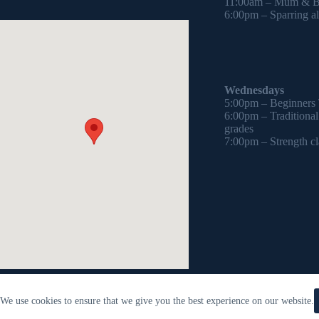
11:00am – Mum & Ba
6:00pm – Sparring all
Wednesdays
5:00pm – Beginners
6:00pm – Traditiona
grades
7:00pm – Strength cl
We use cookies to ensure that we give you the best experience on our website.