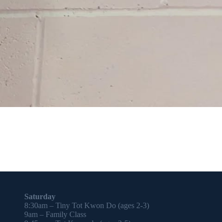
Saturday
8:30am – Tiny Tot Kwon Do (ages 2-3)
9am – Family Class