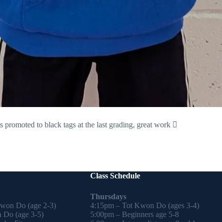
romoted to black tags at the last grading, great work 🏻
Class Schedule
Thursdays
Kwon Do (age 2-3)
4:15pm – Tot Kwon Do (ages 3-4)
 Do (age 3-5)
5:00pm – Beginners age 5-8