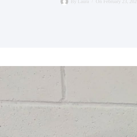
By
Laura
On
February 23, 202