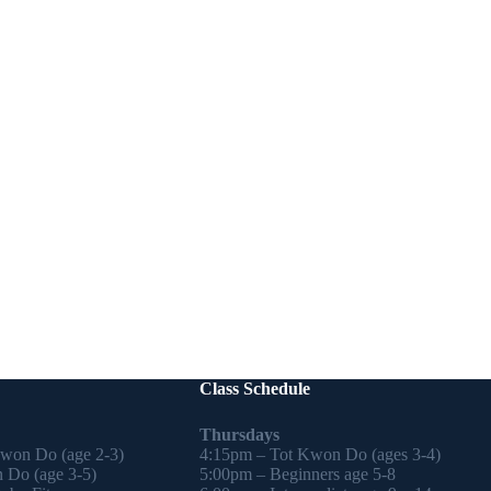
Class Schedule
Thursdays
Kwon Do (age 2-3)
4:15pm – Tot Kwon Do (ages 3-4)
 Do (age 3-5)
5:00pm – Beginners age 5-8