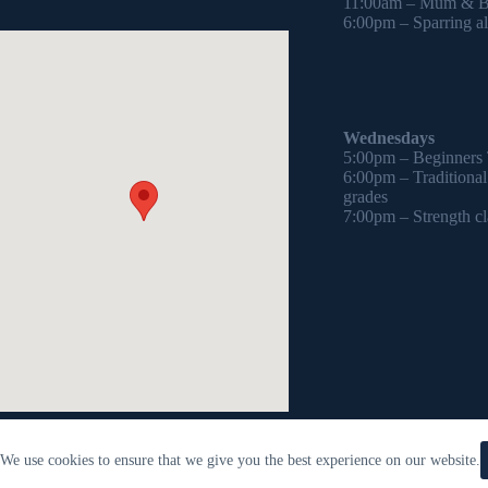
11:00am – Mum & Ba
6:00pm – Sparring all
Wednesdays
5:00pm – Beginners
6:00pm – Traditiona
grades
7:00pm – Strength cl
We use cookies to ensure that we give you the best experience on our website.