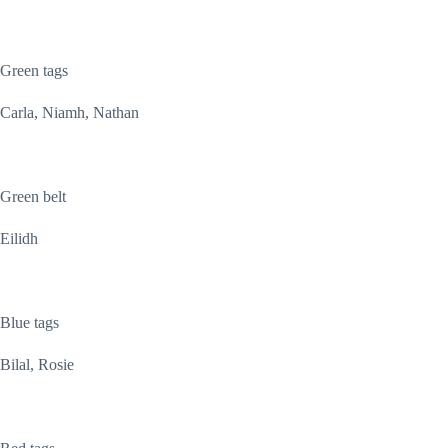
Green tags
Carla, Niamh, Nathan
Green belt
Eilidh
Blue tags
Bilal, Rosie