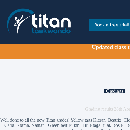
Skip
to
content
Book a free trial!
Updated class 
Gradings
Grading results 28th Apr
Well done to all the new Titan grades! Yellow tags Kieran, Beatrix, 
Carla, Niamh, Nathan Green belt Eilidh Blue tags Bilal, Rosie R