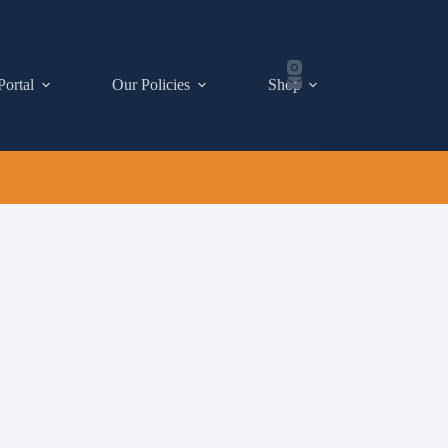
Portal
Our Policies
Shop