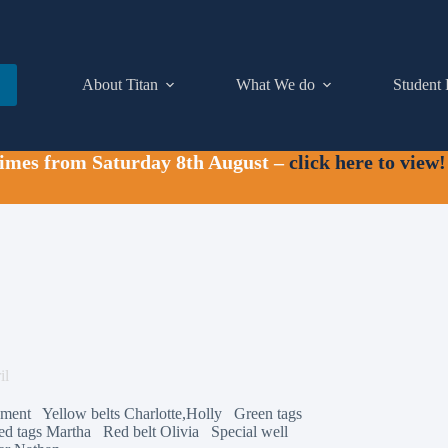
About Titan
What We do
Student 
times from Saturday 8th August –
click here to view!
il
Clement Yellow belts Charlotte,Holly Green tags
ed tags Martha Red belt Olivia Special well