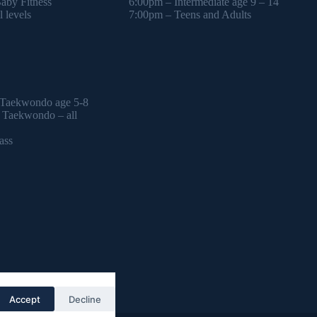
by Fitness
6:00pm – Intermediate age 9 – 14
 levels
7:00pm – Teens and Adults
 Taekwondo age 5-8
l Taekwondo – all
ass
Accept
Decline