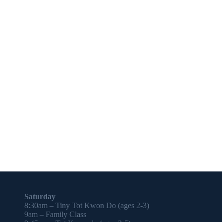
Saturday
8:30am – Tiny Tot Kwon Do (ages 2-3)
9am – Family Class