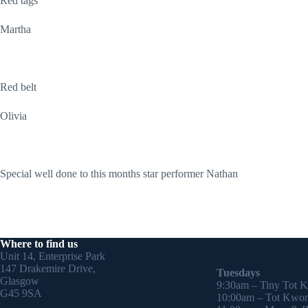
Red tags
Martha
Red belt
Olivia
Special well done to this months star performer Nathan
Where to find us
Unit 14, Enterprise Park
147 Drakemire Drive,
Tuesdays
Glasgow
9:30am – Tiny Tot 
G45 9SA
10:00am – Tot Kwon