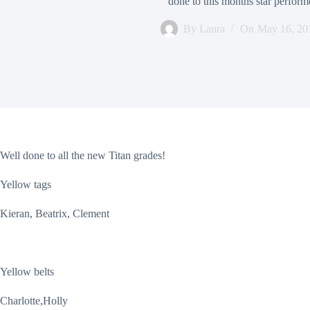
done to this months star perfor
By
Laura
On
May 16, 20
Well done to all the new Titan grades!
Yellow tags
Kieran, Beatrix, Clement
Yellow belts
Charlotte,Holly